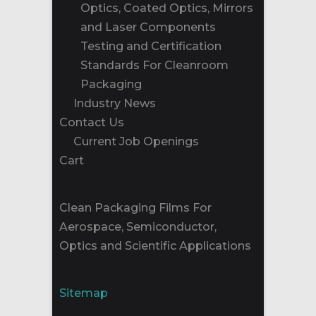
Optics, Coated Optics, Mirrors
and Laser Components
Testing and Certification
Standards For Cleanroom
Packaging
Industry News
Contact Us
Current Job Openings
Cart
Clean Packaging Films For
Aerospace, Semiconductor,
Optics and Scientific Applications
Sitemap