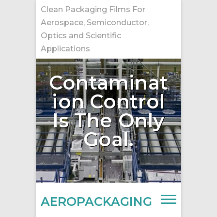
Skip
Clean Packaging Films For
to
Aerospace, Semiconductor,
content
Optics and Scientific
Applications
Contaminat
ion Control
Is The Only
Goal.
AEROPACKAGING