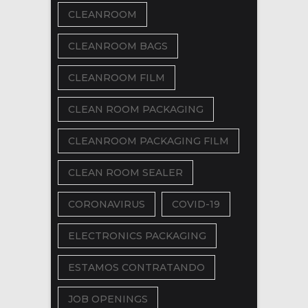
CLEANROOM
CLEANROOM BAGS
CLEANROOM FILM
CLEAN ROOM PACKAGING
CLEANROOM PACKAGING FILM
CLEAN ROOM SEALER
CORONAVIRUS
COVID-19
ELECTRONICS PACKAGING
ESTAMOS CONTRATANDO
JOB OPENINGS