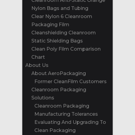
Cleanroom Anti-Static Orange
Nylon Bags and Tubing
Clear Nylon 6 Cleanroom
Packaging Film
Cleanshielding Cleanroom
Static Shielding Bags
Clean Poly Film Comparison
Chart
About Us
About AeroPackaging
Former CleanFilm Customers
Cleanroom Packaging
Solutions
Cleanroom Packaging
Manufacturing Tolerances
Evaluating And Upgrading To
Clean Packaging