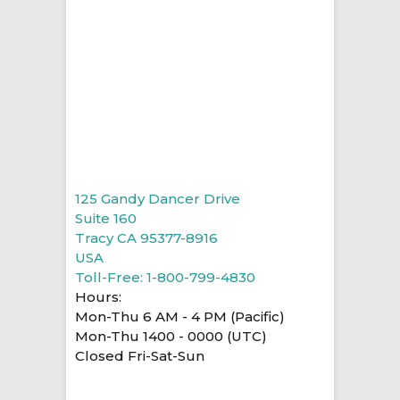
125 Gandy Dancer Drive
Suite 160
Tracy CA 95377-8916
USA
Toll-Free: 1-800-799-4830
Hours:
Mon-Thu 6 AM - 4 PM (Pacific)
Mon-Thu 1400 - 0000 (UTC)
Closed Fri-Sat-Sun