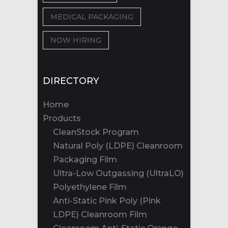
MEDICAL PACKAGING
NOW HIRING
DIRECTORY
Home
Products
CleanStock Program
Natural Poly (LDPE) Cleanroom
Packaging Film
Ultra-Low Outgassing (UltraLO)
Polyethylene Film
Anti-Static Pink Poly (Pink
LDPE) Cleanroom Film