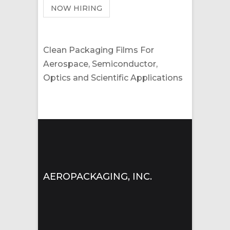
NOW HIRING
Clean Packaging Films For
Aerospace, Semiconductor,
Optics and Scientific Applications
AEROPACKAGING, INC.