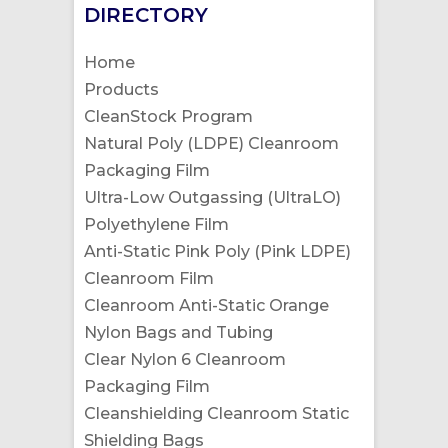
DIRECTORY
Home
Products
CleanStock Program
Natural Poly (LDPE) Cleanroom
Packaging Film
Ultra-Low Outgassing (UltraLO)
Polyethylene Film
Anti-Static Pink Poly (Pink LDPE)
Cleanroom Film
Cleanroom Anti-Static Orange
Nylon Bags and Tubing
Clear Nylon 6 Cleanroom
Packaging Film
Cleanshielding Cleanroom Static
Shielding Bags