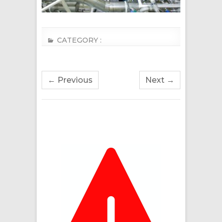
CATEGORY :
← Previous
Next →