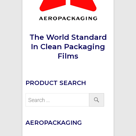
The World Standard
In Clean Packaging
Films
PRODUCT SEARCH
AEROPACKAGING