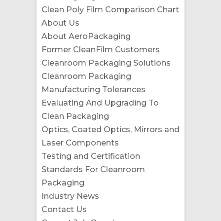
Clean Poly Film Comparison Chart
About Us
About AeroPackaging
Former CleanFilm Customers
Cleanroom Packaging Solutions
Cleanroom Packaging
Manufacturing Tolerances
Evaluating And Upgrading To
Clean Packaging
Optics, Coated Optics, Mirrors and
Laser Components
Testing and Certification
Standards For Cleanroom
Packaging
Industry News
Contact Us