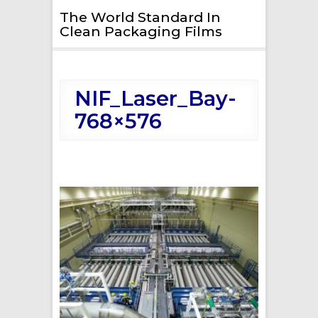
The World Standard In
Clean Packaging Films
NIF_Laser_Bay-
768×576