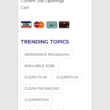
Current Job Openings
Cart
TRENDING TOPICS
AEROSPACE PACKAGING
AVAILABLE JOBS
CLEAN FILM
CLEANFILM
CLEAN PACKAGING
CLEANROOM