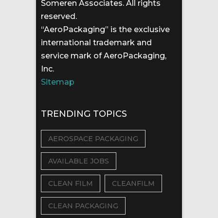
Someren Associates. All rights
reserved.
“AeroPackaging” is the exclusive
international trademark and
service mark of AeroPackaging,
Inc.
Sitemap
TRENDING TOPICS
AEROSPACE PACKAGING
AVAILABLE JOBS
CLEAN FILM
CLEANFILM
CLEAN PACKAGING