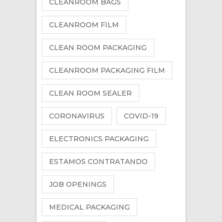
CLEANROOM BAGS
CLEANROOM FILM
CLEAN ROOM PACKAGING
CLEANROOM PACKAGING FILM
CLEAN ROOM SEALER
CORONAVIRUS
COVID-19
ELECTRONICS PACKAGING
ESTAMOS CONTRATANDO
JOB OPENINGS
MEDICAL PACKAGING