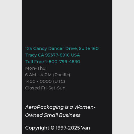
125 Gandy Dancer Drive, Suite 160
Tracy CA 95377-8916 USA
Toll Free 1-800-799-4830
Mon-Thu:
6 AM - 4 PM (Pacific)
1400 - 0000 (UTC)
Closed Fri-Sat-Sun
AeroPackaging is a Women-
Owned Small Business
Copyright © 1997-2025 Van