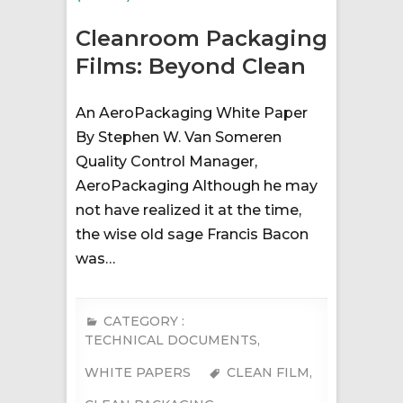
Cleanroom Packaging
Films: Beyond Clean
An AeroPackaging White Paper
By Stephen W. Van Someren
Quality Control Manager,
AeroPackaging Although he may
not have realized it at the time,
the wise old sage Francis Bacon
was…
CATEGORY :
TECHNICAL DOCUMENTS
,
WHITE PAPERS
CLEAN FILM
,