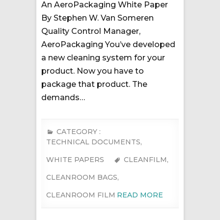
An AeroPackaging White Paper
By Stephen W. Van Someren
Quality Control Manager,
AeroPackaging You’ve developed
a new cleaning system for your
product. Now you have to
package that product. The
demands…
CATEGORY :
TECHNICAL DOCUMENTS
,
WHITE PAPERS
CLEANFILM
,
CLEANROOM BAGS
,
CLEANROOM FILM
READ MORE