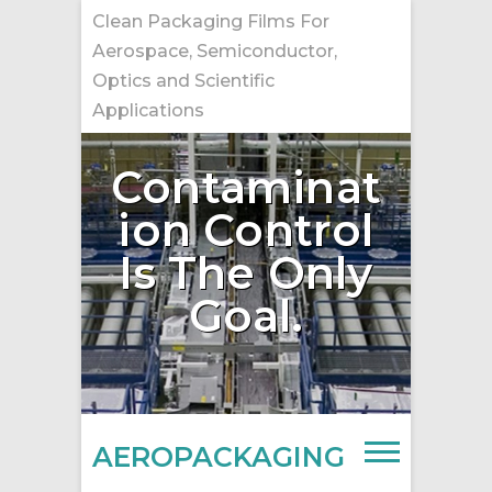
Skip
Clean Packaging Films For
to
Aerospace, Semiconductor,
content
Optics and Scientific
Applications
Contaminat
ion Control
Is The Only
Goal.
AEROPACKAGING