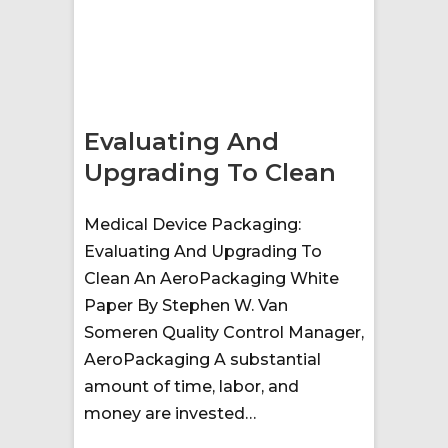
Evaluating And
Upgrading To Clean
Medical Device Packaging:
Evaluating And Upgrading To
Clean An AeroPackaging White
Paper By Stephen W. Van
Someren Quality Control Manager,
AeroPackaging A substantial
amount of time, labor, and
money are invested…