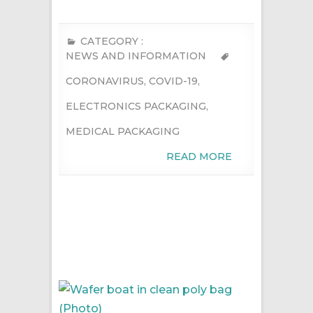
CATEGORY :
NEWS AND INFORMATION
CORONAVIRUS
,
COVID-19
,
ELECTRONICS PACKAGING
,
MEDICAL PACKAGING
READ MORE