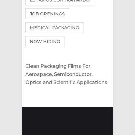
ESTAMOS CONTRATANDO
JOB OPENINGS
MEDICAL PACKAGING
NOW HIRING
Clean Packaging Films For
Aerospace, Semiconductor,
Optics and Scientific Applications