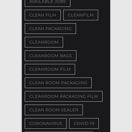
AVAILABLE JOBS
CLEAN FILM
CLEANFILM
CLEAN PACKAGING
CLEANROOM
CLEANROOM BAGS
CLEANROOM FILM
CLEAN ROOM PACKAGING
CLEANROOM PACKAGING FILM
CLEAN ROOM SEALER
CORONAVIRUS
COVID-19