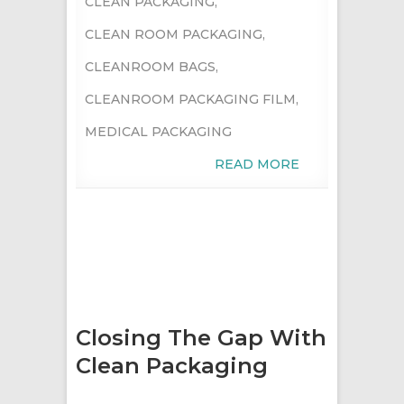
CLEAN PACKAGING
,
CLEAN ROOM PACKAGING
,
CLEANROOM BAGS
,
CLEANROOM PACKAGING FILM
,
MEDICAL PACKAGING
READ MORE
Closing The Gap With
Clean Packaging