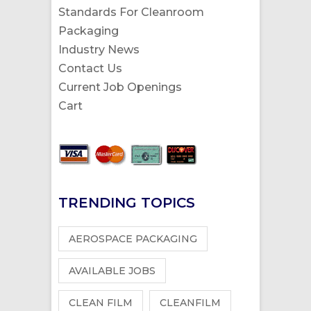
Standards For Cleanroom
Packaging
Industry News
Contact Us
Current Job Openings
Cart
TRENDING TOPICS
AEROSPACE PACKAGING
AVAILABLE JOBS
CLEAN FILM
CLEANFILM