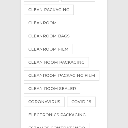
CLEAN PACKAGING
CLEANROOM
CLEANROOM BAGS
CLEANROOM FILM
CLEAN ROOM PACKAGING
CLEANROOM PACKAGING FILM
CLEAN ROOM SEALER
CORONAVIRUS
COVID-19
ELECTRONICS PACKAGING