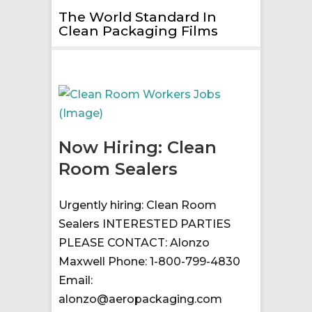
The World Standard In
Clean Packaging Films
Now Hiring: Clean
Room Sealers
Urgently hiring: Clean Room
Sealers INTERESTED PARTIES
PLEASE CONTACT: Alonzo
Maxwell Phone: 1-800-799-4830
Email:
alonzo@aeropackaging.com