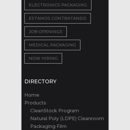
ELECTRONICS PACKAGING
ESTAMOS CONTRATANDO
JOB OPENINGS
MEDICAL PACKAGING
NOW HIRING
DIRECTORY
Home
Products
CleanStock Program
Natural Poly (LDPE) Cleanroom
Packaging Film