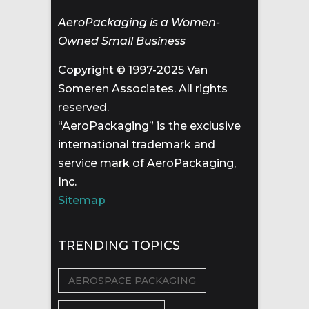
AeroPackaging is a Women-
Owned Small Business
Copyright © 1997-2025 Van
Someren Associates. All rights
reserved.
“AeroPackaging” is the exclusive
international trademark and
service mark of AeroPackaging,
Inc.
Sitemap
TRENDING TOPICS
AEROSPACE PACKAGING