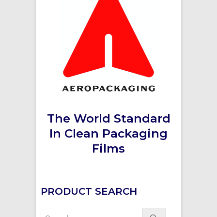
The World Standard
In Clean Packaging
Films
PRODUCT SEARCH