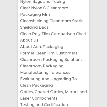
Nylon Bags and Tubing
Clear Nylon 6 Cleanroom
Packaging Film
Cleanshielding Cleanroom Static
Shielding Bags
Clean Poly Film Comparison Chart
About Us
About AeroPackaging
Former CleanFilm Customers
Cleanroom Packaging Solutions
Cleanroom Packaging
Manufacturing Tolerances
Evaluating And Upgrading To
Clean Packaging
Optics, Coated Optics, Mirrors and
Laser Components
Testing and Certification