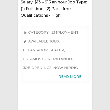
Salary: $13 – $15 an hour Job Type:
(1) Full-time; (2) Part-time
Qualifications • High…
CATEGORY :
EMPLOYMENT
AVAILABLE JOBS
,
CLEAN ROOM SEALER
,
ESTAMOS CONTRATANDO
,
JOB OPENINGS
,
NOW HIRING
READ MORE