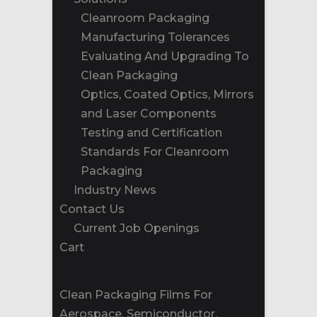
Cleanroom Packaging
Manufacturing Tolerances
Evaluating And Upgrading To
Clean Packaging
Optics, Coated Optics, Mirrors
and Laser Components
Testing and Certification
Standards For Cleanroom
Packaging
Industry News
Contact Us
Current Job Openings
Cart
Clean Packaging Films For
Aerospace, Semiconductor,