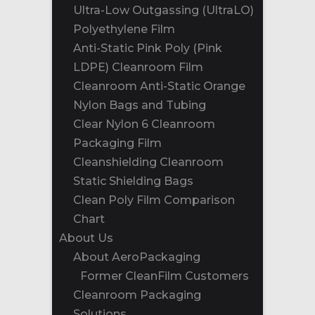
Ultra-Low Outgassing (UltraLO)
Polyethylene Film
Anti-Static Pink Poly (Pink
LDPE) Cleanroom Film
Cleanroom Anti-Static Orange
Nylon Bags and Tubing
Clear Nylon 6 Cleanroom
Packaging Film
Cleanshielding Cleanroom
Static Shielding Bags
Clean Poly Film Comparison
Chart
About Us
About AeroPackaging
Former CleanFilm Customers
Cleanroom Packaging
Solutions