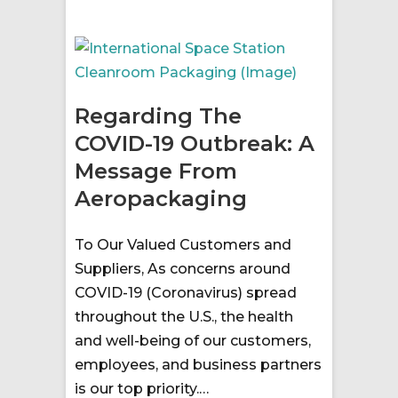
Regarding The
COVID-19 Outbreak: A
Message From
Aeropackaging
To Our Valued Customers and
Suppliers, As concerns around
COVID-19 (Coronavirus) spread
throughout the U.S., the health
and well-being of our customers,
employees, and business partners
is our top priority.…