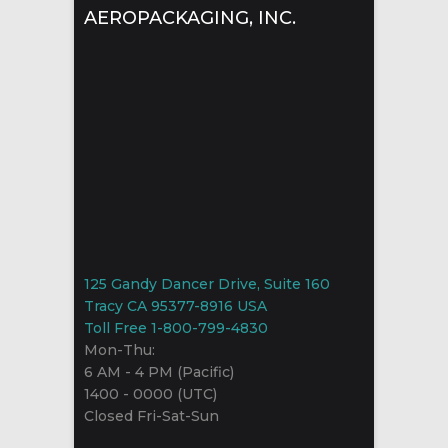
AEROPACKAGING, INC.
125 Gandy Dancer Drive, Suite 160
Tracy CA 95377-8916 USA
Toll Free 1-800-799-4830
Mon-Thu:
6 AM - 4 PM (Pacific)
1400 - 0000 (UTC)
Closed Fri-Sat-Sun