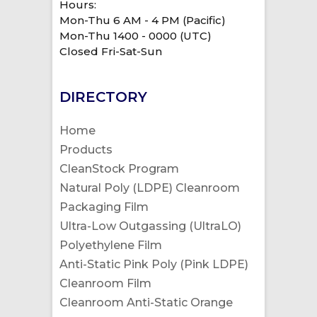
Hours:
Mon-Thu 6 AM - 4 PM (Pacific)
Mon-Thu 1400 - 0000 (UTC)
Closed Fri-Sat-Sun
DIRECTORY
Home
Products
CleanStock Program
Natural Poly (LDPE) Cleanroom
Packaging Film
Ultra-Low Outgassing (UltraLO)
Polyethylene Film
Anti-Static Pink Poly (Pink LDPE)
Cleanroom Film
Cleanroom Anti-Static Orange