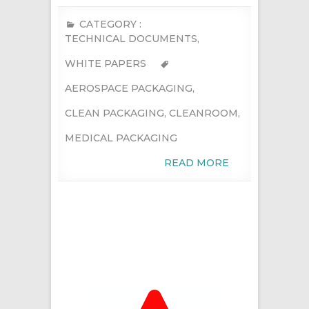
CATEGORY :
TECHNICAL DOCUMENTS
,
WHITE PAPERS
AEROSPACE PACKAGING
,
CLEAN PACKAGING
,
CLEANROOM
,
MEDICAL PACKAGING
READ MORE