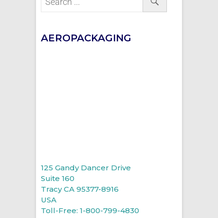
AEROPACKAGING
125 Gandy Dancer Drive
Suite 160
Tracy CA 95377-8916
USA
Toll-Free: 1-800-799-4830