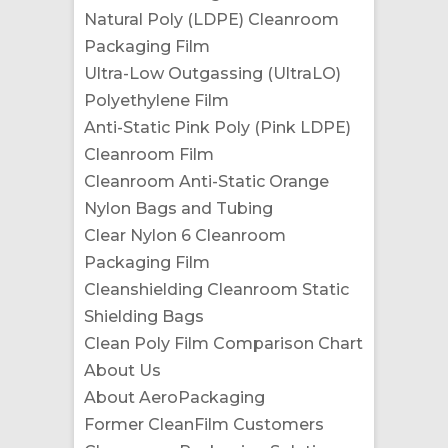
Natural Poly (LDPE) Cleanroom
Packaging Film
Ultra-Low Outgassing (UltraLO)
Polyethylene Film
Anti-Static Pink Poly (Pink LDPE)
Cleanroom Film
Cleanroom Anti-Static Orange
Nylon Bags and Tubing
Clear Nylon 6 Cleanroom
Packaging Film
Cleanshielding Cleanroom Static
Shielding Bags
Clean Poly Film Comparison Chart
About Us
About AeroPackaging
Former CleanFilm Customers