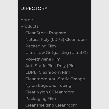
DIRECTORY
Home
Products
CleanStock Program
Natural Poly (LDPE) Cleanroom
Packaging Film
Ultra-Low Outgassing (UltraLO)
Polyethylene Film
Anti-Static Pink Poly (Pink
LDPE) Cleanroom Film
Cleanroom Anti-Static Orange
Nylon Bags and Tubing
Clear Nylon 6 Cleanroom
Packaging Film
Cleanshielding Cleanroom