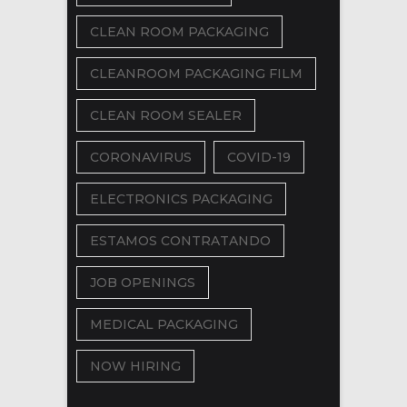
CLEAN ROOM PACKAGING
CLEANROOM PACKAGING FILM
CLEAN ROOM SEALER
CORONAVIRUS
COVID-19
ELECTRONICS PACKAGING
ESTAMOS CONTRATANDO
JOB OPENINGS
MEDICAL PACKAGING
NOW HIRING