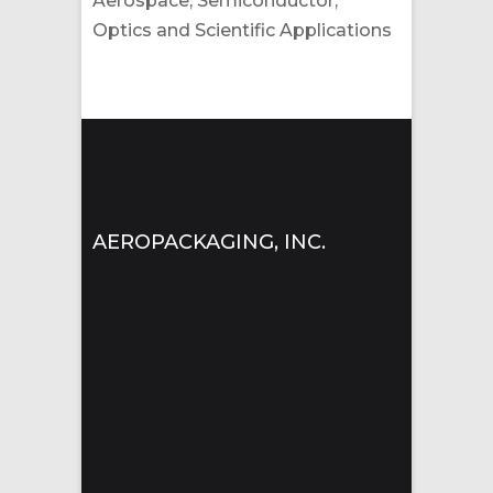
Aerospace, Semiconductor,
Optics and Scientific Applications
AEROPACKAGING, INC.