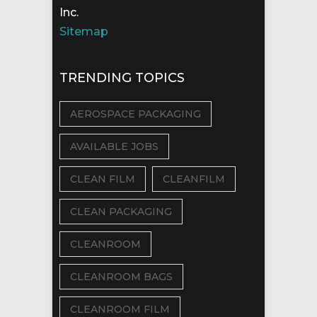
Inc.
Sitemap
TRENDING TOPICS
AEROSPACE PACKAGING
AVAILABLE JOBS
CLEAN FILM
CLEANFILM
CLEAN PACKAGING
CLEANROOM
CLEANROOM BAGS
CLEANROOM FILM