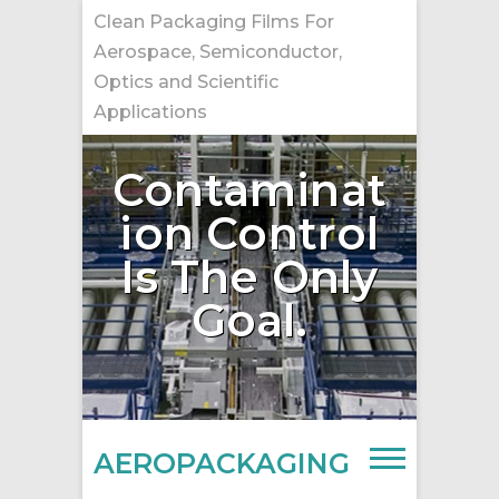
Skip
Clean Packaging Films For
to
Aerospace, Semiconductor,
content
Optics and Scientific
Applications
Contaminat
ion Control
Is The Only
Goal.
AEROPACKAGING