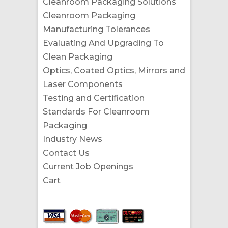
Cleanroom Packaging Solutions
Cleanroom Packaging
Manufacturing Tolerances
Evaluating And Upgrading To
Clean Packaging
Optics, Coated Optics, Mirrors and
Laser Components
Testing and Certification
Standards For Cleanroom
Packaging
Industry News
Contact Us
Current Job Openings
Cart