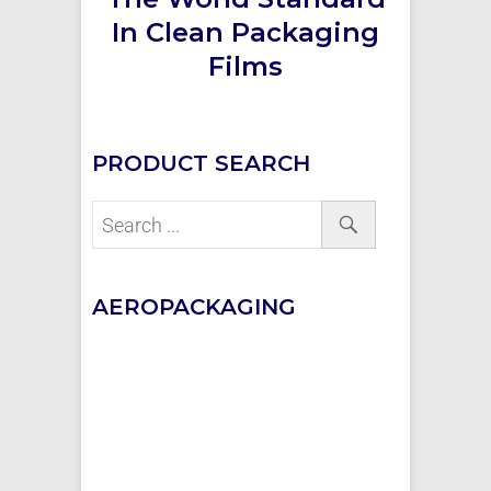
In Clean Packaging
Films
PRODUCT SEARCH
AEROPACKAGING