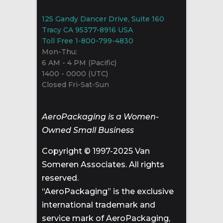
125 Gandy Dancer Drive, Suite 160
Tracy CA 95377-8916 USA
Toll Free 1-800-799-4830
Mon-Thu:
6 AM - 4 PM (Pacific)
1400 - 0000 (UTC)
Closed Fri-Sat-Sun
AeroPackaging is a Women-
Owned Small Business
Copyright © 1997-2025 Van
Someren Associates. All rights
reserved.
“AeroPackaging” is the exclusive
international trademark and
service mark of AeroPackaging,