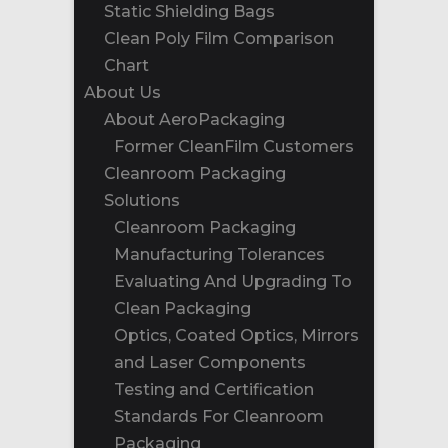
Static Shielding Bags
Clean Poly Film Comparison
Chart
About Us
About AeroPackaging
Former CleanFilm Customers
Cleanroom Packaging
Solutions
Cleanroom Packaging
Manufacturing Tolerances
Evaluating And Upgrading To
Clean Packaging
Optics, Coated Optics, Mirrors
and Laser Components
Testing and Certification
Standards For Cleanroom
Packaging