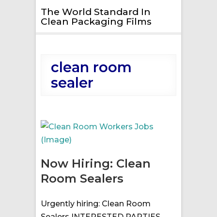
The World Standard In
Clean Packaging Films
clean room
sealer
Now Hiring: Clean
Room Sealers
Urgently hiring: Clean Room
Sealers INTERESTED PARTIES