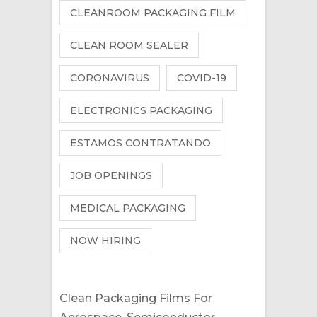
CLEANROOM PACKAGING FILM
CLEAN ROOM SEALER
CORONAVIRUS
COVID-19
ELECTRONICS PACKAGING
ESTAMOS CONTRATANDO
JOB OPENINGS
MEDICAL PACKAGING
NOW HIRING
Clean Packaging Films For