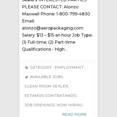
PLEASE CONTACT: Alonzo
Maxwell Phone: 1-800-799-4830
Email:
alonzo@aeropackaging.com
Salary: $13 – $15 an hour Job Type:
(1) Full-time; (2) Part-time
Qualifications • High…
CATEGORY :
EMPLOYMENT
AVAILABLE JOBS
,
CLEAN ROOM SEALER
,
ESTAMOS CONTRATANDO
,
JOB OPENINGS
,
NOW HIRING
READ MORE