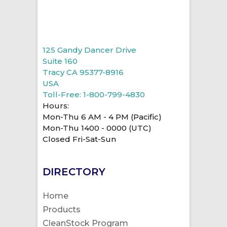
125 Gandy Dancer Drive
Suite 160
Tracy CA 95377-8916
USA
Toll-Free: 1-800-799-4830
Hours:
Mon-Thu 6 AM - 4 PM (Pacific)
Mon-Thu 1400 - 0000 (UTC)
Closed Fri-Sat-Sun
DIRECTORY
Home
Products
CleanStock Program