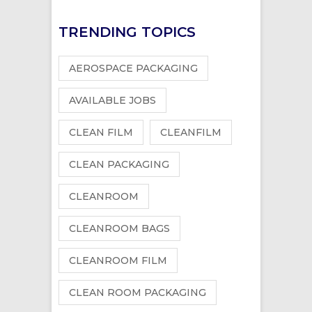
TRENDING TOPICS
AEROSPACE PACKAGING
AVAILABLE JOBS
CLEAN FILM
CLEANFILM
CLEAN PACKAGING
CLEANROOM
CLEANROOM BAGS
CLEANROOM FILM
CLEAN ROOM PACKAGING