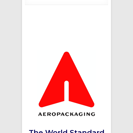
The World Standard