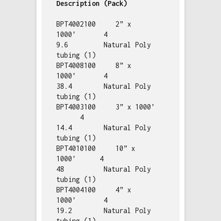
BPT4002100     2” x 
1000’       4       
9.6         Natural Poly 
tubing (1)

BPT4008100     8” x 
1000’       4       
38.4        Natural Poly 
tubing (1)

BPT4003100     3” x 1000’ 
      4       
14.4        Natural Poly 
tubing (1)

BPT4010100     10” x 
1000’      4       
48          Natural Poly 
tubing (1)

BPT4004100     4” x 
1000’       4       
19.2        Natural Poly 
tubing (1)
