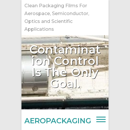
Skip
Clean Packaging Films For
to
Aerospace, Semiconductor,
content
Optics and Scientific
Applications
Contaminat
ion Control
Is The Only
Goal.
AEROPACKAGING