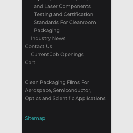
and Laser Components
Testing and Certification
Standards For Cleanroom
Packaging
Industry News
Contact Us
Current Job Openings
Cart
Clean Packaging Films For
Aerospace, Semiconductor,
Optics and Scientific Applications
Sitemap