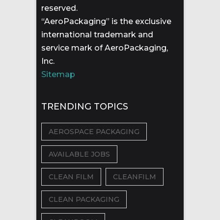
reserved.
“AeroPackaging” is the exclusive
international trademark and
service mark of AeroPackaging,
Inc.
Sitemap
TRENDING TOPICS
AEROSPACE PACKAGING
AVAILABLE JOBS
CLEAN FILM
CLEANFILM
CLEAN PACKAGING