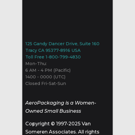
125 Gandy Dancer Drive, Suite 160
Tracy CA 95377-8916 USA
Toll Free 1-800-799-4830
Mon-Thu:
6 AM - 4 PM (Pacific)
1400 - 0000 (UTC)
Closed Fri-Sat-Sun
AeroPackaging is a Women-
Owned Small Business
Copyright © 1997-2025 Van
Someren Associates. All rights