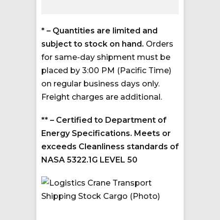
* – Quantities are limited and
subject to stock on hand.
Orders
for same-day shipment must be
placed by 3:00 PM (Pacific Time)
on regular business days only.
Freight charges are additional.
** – Certified to Department of
Energy Specifications. Meets or
exceeds Cleanliness standards of
NASA 5322.1G LEVEL 50