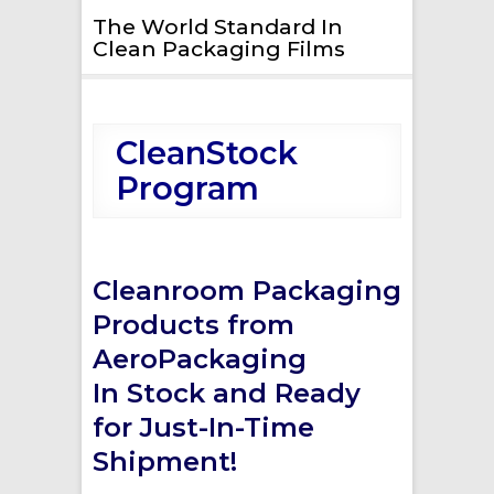
The World Standard In
Clean Packaging Films
CleanStock
Program
Cleanroom Packaging
Products from
AeroPackaging
In Stock and Ready
for Just-In-Time
Shipment!