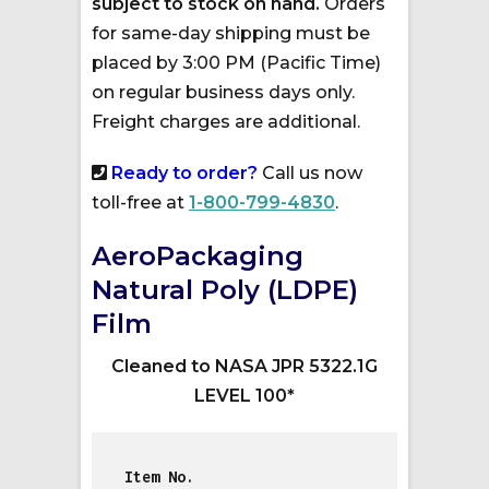
subject to stock on hand.
Orders
for same-day shipping must be
placed by 3:00 PM (Pacific Time)
on regular business days only.
Freight charges are additional.
Ready to order?
Call us now
toll-free at
1-800-799-4830
.
AeroPackaging
Natural Poly (LDPE)
Film
Cleaned to NASA JPR 5322.1G
LEVEL 100*
Item No.          