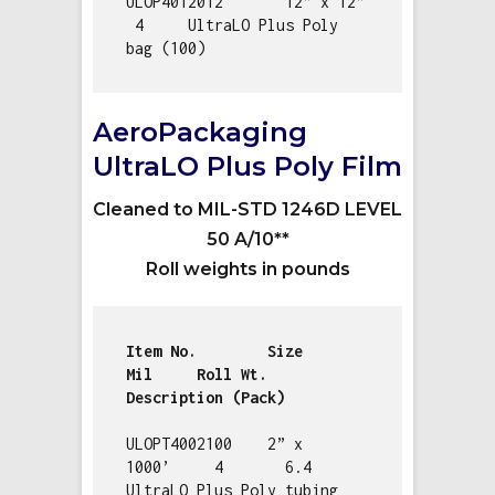
ULOP4012012       12” x 12”   
 4     UltraLO Plus Poly 
bag (100)
AeroPackaging
UltraLO Plus Poly Film
Cleaned to MIL-STD 1246D LEVEL
50 A/10**
Roll weights in pounds
Item No.        Size           
Mil     Roll Wt.   
ULOPT4002100    2” x 
1000’     4       6.4        
UltraLO Plus Poly tubing 