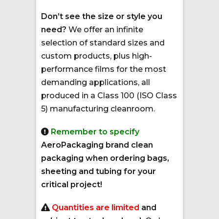
Don’t see the size or style you
need?
We offer an infinite
selection of standard sizes and
custom products, plus high-
performance films for the most
demanding applications, all
produced in a Class 100 (ISO Class
5) manufacturing cleanroom.
Remember to specify
AeroPackaging brand clean
packaging when ordering bags,
sheeting and tubing for your
critical project!
Quantities are limited
and