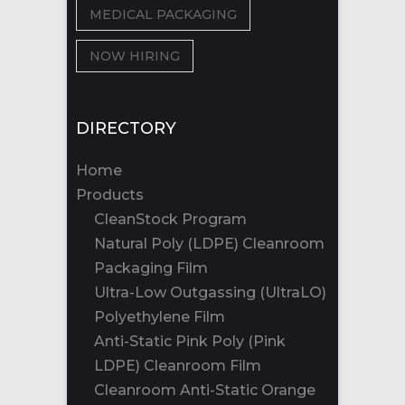
MEDICAL PACKAGING
NOW HIRING
DIRECTORY
Home
Products
CleanStock Program
Natural Poly (LDPE) Cleanroom
Packaging Film
Ultra-Low Outgassing (UltraLO)
Polyethylene Film
Anti-Static Pink Poly (Pink
LDPE) Cleanroom Film
Cleanroom Anti-Static Orange