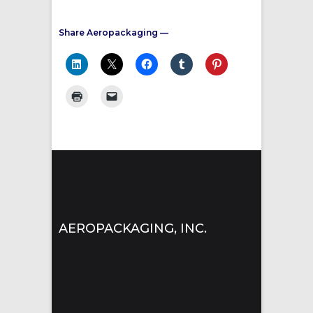
Share Aeropackaging —
AEROPACKAGING, INC.