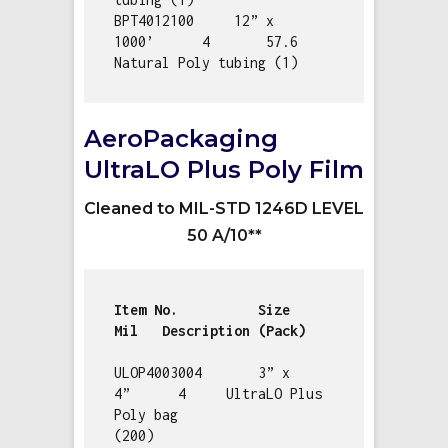
BPT4012100     12” x 
1000’      4       57.6        
Natural Poly tubing (1)
AeroPackaging
UltraLO Plus Poly Film
Cleaned to MIL-STD 1246D LEVEL
50 A/10**
Item No.          Size         
ULOP4003004       3” x 
4”      4     UltraLO Plus 
Poly bag 
(200)                   
