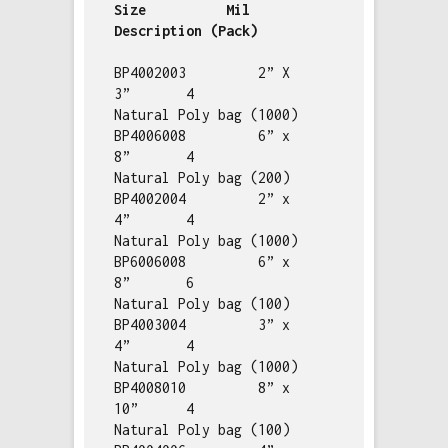
Size          Mil         
Description (Pack)
BP4002003         2” X 
3”       4           
Natural Poly bag (1000)

BP4006008         6” x 
8”       4           
Natural Poly bag (200)

BP4002004         2” x 
4”       4           
Natural Poly bag (1000)

BP6006008         6” x 
8”       6           
Natural Poly bag (100)

BP4003004         3” x 
4”       4           
Natural Poly bag (1000)

BP4008010         8” x 
10”      4           
Natural Poly bag (100)
