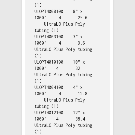
(1)

ULOPT4008100    8” x 
1000’     4       25.6   
    UltraLO Plus Poly 
tubing (1)

ULOPT4003100    3” x 
1000’     4       9.6        
UltraLO Plus Poly tubing 
(1)

ULOPT4010100    10” x 
1000’    4       32         
UltraLO Plus Poly tubing 
(1)

ULOPT4004100    4” x 
1000’     4       12.8   
    UltraLO Plus Poly 
tubing (1)

ULOPT4012100    12” x 
1000’    4       38.4       
UltraLO Plus Poly tubing 
(1)