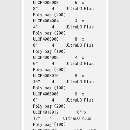
ULOP4006008       6” x 
8”      4     UltraLO Plus 
Poly bag (200)

ULOP4004004       4” x 
4”      4     UltraLO Plus 
Poly bag (200)

ULOP4008008       8” x 
8”      4     UltraLO Plus 
Poly bag (100)

ULOP4004006       4” x 
6”      4     UltraLO Plus 
Poly bag (200)

ULOP4008010       8” x 
10”     4     UltraLO Plus 
Poly bag (100)

ULOP4006006       6” x 
6”      4     UltraLO Plus 
Poly bag (200)

ULOP4010012       10” x 
12”    4     UltraLO Plus 
Poly bag (100)
