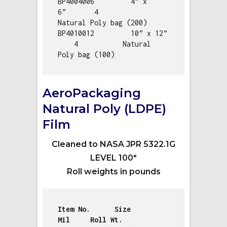
BP4004006         4” x 
6”       4           
Natural Poly bag (200)

BP4010012         10” x 12” 
    4           Natural 
Poly bag (100)
AeroPackaging
Natural Poly (LDPE)
Film
Cleaned to NASA JPR 5322.1G
LEVEL 100*
Roll weights in pounds
Item No.      Size              
Mil     Roll Wt.    