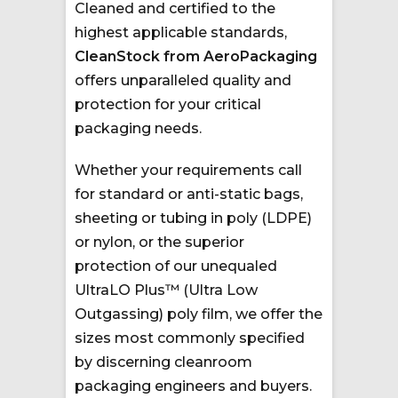
Cleaned and certified to the
highest applicable standards,
CleanStock from AeroPackaging
offers unparalleled quality and
protection for your critical
packaging needs.
Whether your requirements call
for standard or anti-static bags,
sheeting or tubing in poly (LDPE)
or nylon, or the superior
protection of our unequaled
UltraLO Plus™ (Ultra Low
Outgassing) poly film, we offer the
sizes most commonly specified
by discerning cleanroom
packaging engineers and buyers.