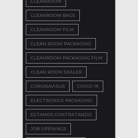
CLEANROOM
CLEANROOM BAGS
CLEANROOM FILM
CLEAN ROOM PACKAGING
CLEANROOM PACKAGING FILM
CLEAN ROOM SEALER
CORONAVIRUS
COVID-19
ELECTRONICS PACKAGING
ESTAMOS CONTRATANDO
JOB OPENINGS