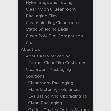
Nylon Bags and Tubing
Clear Nylon 6 Cleanroom
Packaging Film
Cleanshielding Cleanroom
Static Shielding Bags
Clean Poly Film Comparison
Chart
About Us
About AeroPackaging
Former CleanFilm Customers
Cleanroom Packaging
Solutions
Cleanroom Packaging
Manufacturing Tolerances
Evaluating And Upgrading To
Clean Packaging
Optics, Coated Optics, Mirrors