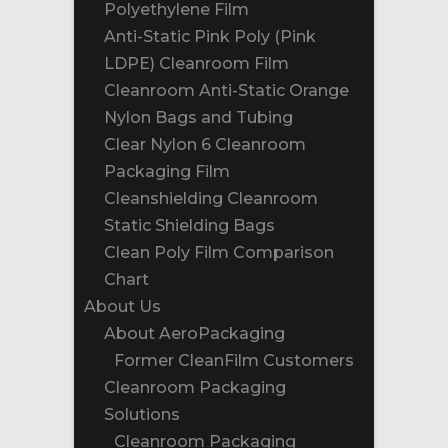
Polyethylene Film
Anti-Static Pink Poly (Pink
LDPE) Cleanroom Film
Cleanroom Anti-Static Orange
Nylon Bags and Tubing
Clear Nylon 6 Cleanroom
Packaging Film
Cleanshielding Cleanroom
Static Shielding Bags
Clean Poly Film Comparison
Chart
About Us
About AeroPackaging
Former CleanFilm Customers
Cleanroom Packaging
Solutions
Cleanroom Packaging