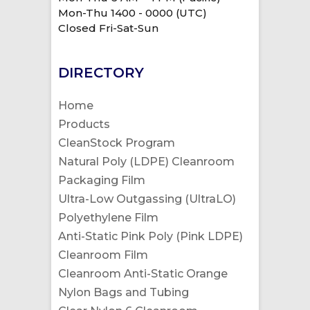
Mon-Thu 1400 - 0000 (UTC)
Closed Fri-Sat-Sun
DIRECTORY
Home
Products
CleanStock Program
Natural Poly (LDPE) Cleanroom
Packaging Film
Ultra-Low Outgassing (UltraLO)
Polyethylene Film
Anti-Static Pink Poly (Pink LDPE)
Cleanroom Film
Cleanroom Anti-Static Orange
Nylon Bags and Tubing