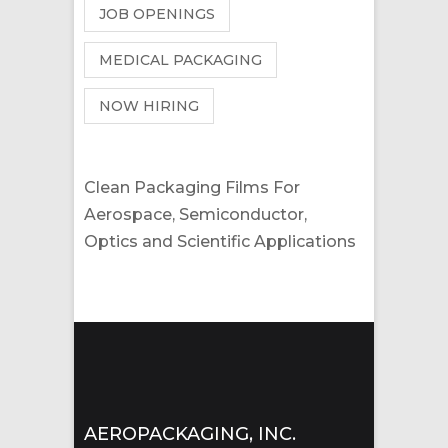
JOB OPENINGS
MEDICAL PACKAGING
NOW HIRING
Clean Packaging Films For
Aerospace, Semiconductor,
Optics and Scientific Applications
AEROPACKAGING, INC.