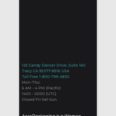
125 Gandy Dancer Drive, Suite 160
Tracy CA 95377-8916 USA
Toll Free 1-800-799-4830
Mon-Thu:
6 AM - 4 PM (Pacific)
1400 - 0000 (UTC)
Closed Fri-Sat-Sun