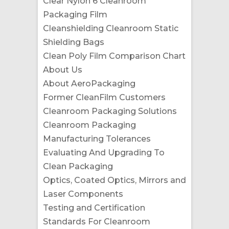
Clear Nylon 6 Cleanroom
Packaging Film
Cleanshielding Cleanroom Static
Shielding Bags
Clean Poly Film Comparison Chart
About Us
About AeroPackaging
Former CleanFilm Customers
Cleanroom Packaging Solutions
Cleanroom Packaging
Manufacturing Tolerances
Evaluating And Upgrading To
Clean Packaging
Optics, Coated Optics, Mirrors and
Laser Components
Testing and Certification
Standards For Cleanroom