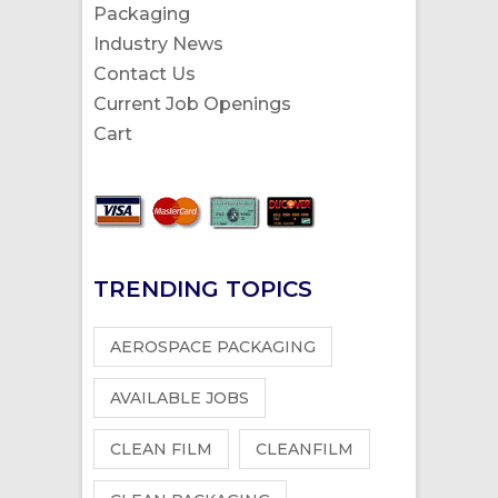
Packaging
Industry News
Contact Us
Current Job Openings
Cart
TRENDING TOPICS
AEROSPACE PACKAGING
AVAILABLE JOBS
CLEAN FILM
CLEANFILM