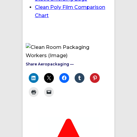
Clean Poly Film Comparison
Chart
Share Aeropackaging —