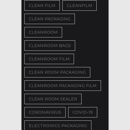
CLEAN FILM
CLEANFILM
CLEAN PACKAGING
CLEANROOM
CLEANROOM BAGS
CLEANROOM FILM
CLEAN ROOM PACKAGING
CLEANROOM PACKAGING FILM
CLEAN ROOM SEALER
CORONAVIRUS
COVID-19
ELECTRONICS PACKAGING