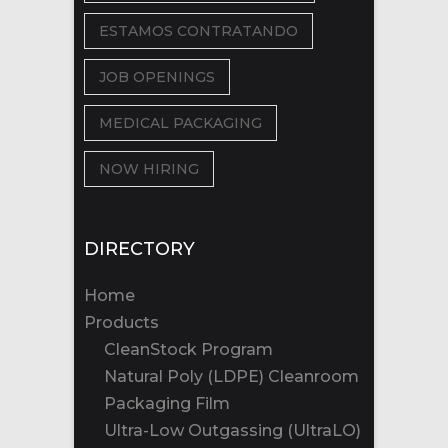
ESTAMOS CONTRATANDO
JOB OPENINGS
MEDICAL PACKAGING
NOW HIRING
DIRECTORY
Home
Products
CleanStock Program
Natural Poly (LDPE) Cleanroom
Packaging Film
Ultra-Low Outgassing (UltraLO)