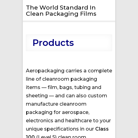
The World Standard In
Clean Packaging Films
Products
Aeropackaging carries a complete
line of cleanroom packaging
items — film, bags, tubing and
sheeting — and can also custom
manufacture cleanroom
packaging for aerospace,
electronics and healthcare to your
unique specifications in our
Class
100
(Level 5) clean room.