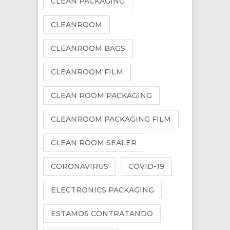
CLEAN PACKAGING
CLEANROOM
CLEANROOM BAGS
CLEANROOM FILM
CLEAN ROOM PACKAGING
CLEANROOM PACKAGING FILM
CLEAN ROOM SEALER
CORONAVIRUS
COVID-19
ELECTRONICS PACKAGING
ESTAMOS CONTRATANDO