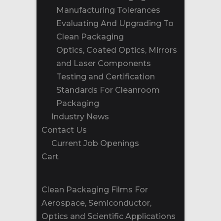
Manufacturing Tolerances
Evaluating And Upgrading To
Clean Packaging
Optics, Coated Optics, Mirrors
and Laser Components
Testing and Certification
Standards For Cleanroom
Packaging
Industry News
Contact Us
Current Job Openings
Cart
Clean Packaging Films For
Aerospace, Semiconductor,
Optics and Scientific Applications