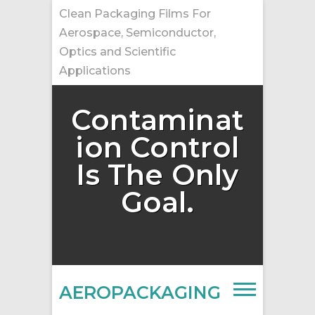
Skip
Clean Packaging Films For
to
Aerospace, Semiconductor,
content
Optics and Scientific
Applications
Contaminat
ion Control
Is The Only
Goal.
AEROPACKAGING