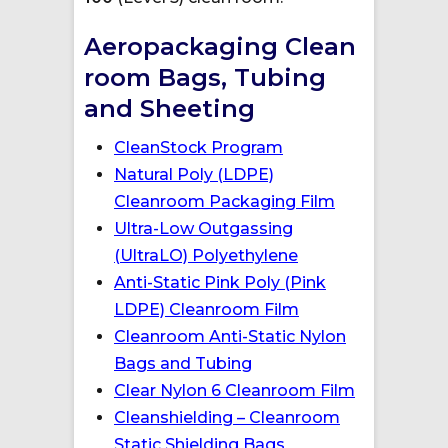
Aeropackaging Clean
room Bags, Tubing
and Sheeting
CleanStock Program
Natural Poly (LDPE)
Cleanroom Packaging Film
Ultra-Low Outgassing
(UltraLO) Polyethylene
Anti-Static Pink Poly (Pink
LDPE) Cleanroom Film
Cleanroom Anti-Static Nylon
Bags and Tubing
Clear Nylon 6 Cleanroom Film
Cleanshielding – Cleanroom
Static Shielding Bags