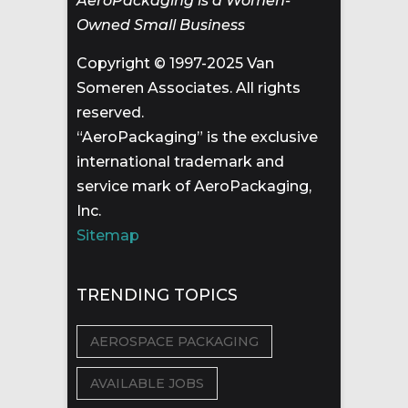
AeroPackaging is a Women-
Owned Small Business
Copyright © 1997-2025 Van
Someren Associates. All rights
reserved.
“AeroPackaging” is the exclusive
international trademark and
service mark of AeroPackaging,
Inc.
Sitemap
TRENDING TOPICS
AEROSPACE PACKAGING
AVAILABLE JOBS