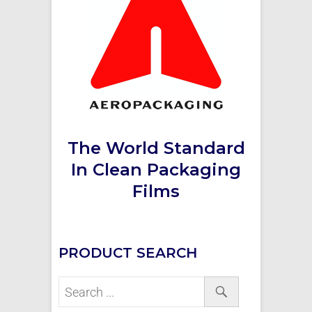
The World Standard
In Clean Packaging
Films
PRODUCT SEARCH