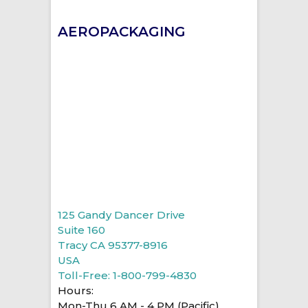
AEROPACKAGING
125 Gandy Dancer Drive
Suite 160
Tracy CA 95377-8916
USA
Toll-Free: 1-800-799-4830
Hours:
Mon-Thu 6 AM - 4 PM (Pacific)