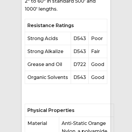
2″ to 60″ in standard 500′ and
1000′ lengths.
Resistance Ratings
Strong Acids
D543
Poor
Strong Alkalize
D543
Fair
Grease and Oil
D722
Good
Organic Solvents
D543
Good
Physical Properties
Material
Anti-Static Orange
Nylon, a polyamide