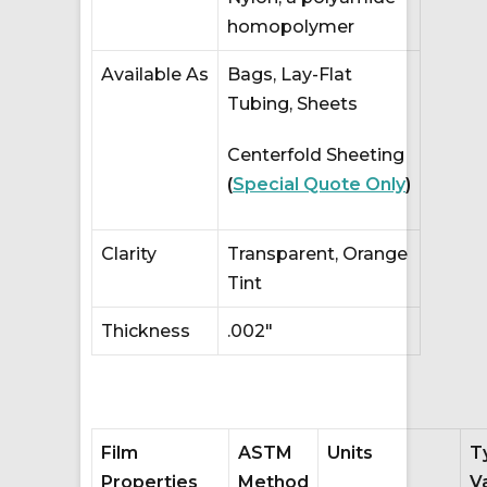
homopolymer
Available As
Bags, Lay-Flat
Tubing, Sheets
Centerfold Sheeting
(
Special Quote Only
)
Clarity
Transparent, Orange
Tint
Thickness
.002″
Film
ASTM
Units
T
Properties
Method
V