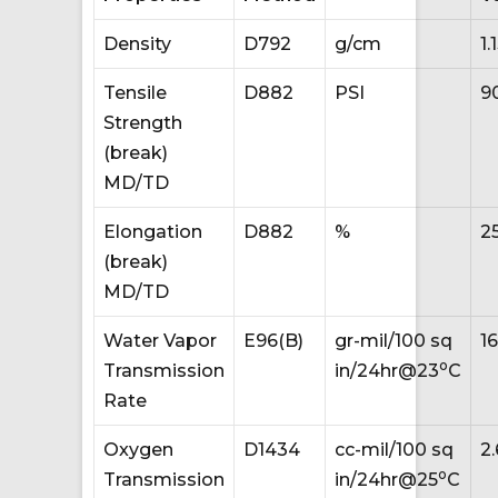
Density
D792
g/cm
1.
Tensile
D882
PSI
9
Strength
(break)
MD/TD
Elongation
D882
%
2
(break)
MD/TD
Water Vapor
E96(B)
gr-mil/100 sq
1
o
Transmission
in/24hr@23
C
Rate
Oxygen
D1434
cc-mil/100 sq
2.
o
Transmission
in/24hr@25
C