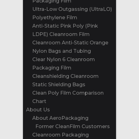
Packaging Film
Ultra-Low Outgassing (UltraLO)
Polyethylene Film
Anti-Static Pink Poly (Pink
LDPE) Cleanroom Film
Cleanroom Anti-Static Orange
Nylon Bags and Tubing
Clear Nylon 6 Cleanroom
Packaging Film
Cleanshielding Cleanroom
Static Shielding Bags
Clean Poly Film Comparison
Chart
About Us
About AeroPackaging
Former CleanFilm Customers
Cleanroom Packaging