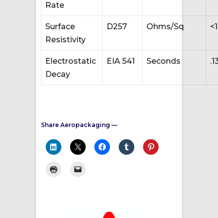
Rate
Surface
D257
Ohms/Sq
<
Resistivity
Electrostatic
EIA 541
Seconds
.1
Decay
Share Aeropackaging —