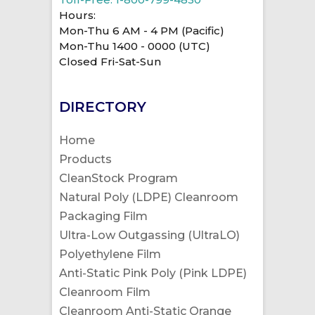
Hours:
Mon-Thu 6 AM - 4 PM (Pacific)
Mon-Thu 1400 - 0000 (UTC)
Closed Fri-Sat-Sun
DIRECTORY
Home
Products
CleanStock Program
Natural Poly (LDPE) Cleanroom
Packaging Film
Ultra-Low Outgassing (UltraLO)
Polyethylene Film
Anti-Static Pink Poly (Pink LDPE)
Cleanroom Film
Cleanroom Anti-Static Orange