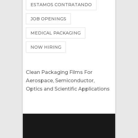
ESTAMOS CONTRATANDO
JOB OPENINGS
MEDICAL PACKAGING
NOW HIRING
Clean Packaging Films For
Aerospace, Semiconductor,
Optics and Scientific Applications