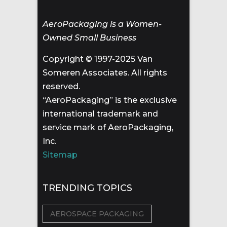
AeroPackaging is a Women-
Owned Small Business
Copyright © 1997-2025 Van
Someren Associates. All rights
reserved.
“AeroPackaging” is the exclusive
international trademark and
service mark of AeroPackaging,
Inc.
Sitemap
TRENDING TOPICS
AEROSPACE PACKAGING