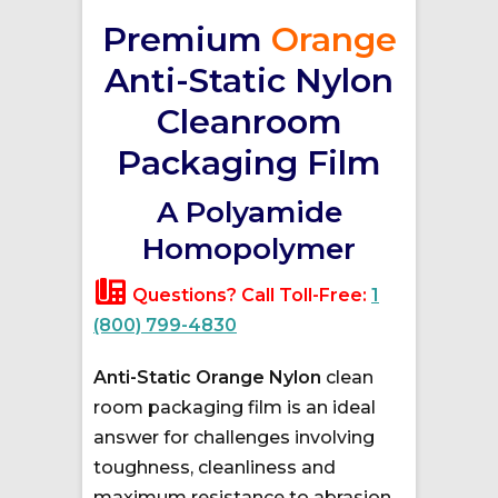
Premium
Orange
Anti-Static Nylon
Cleanroom
Packaging Film
A Polyamide
Homopolymer
Questions? Call Toll-Free:
1
(800) 799-4830
Anti-Static Orange Nylon
clean
room packaging film is an ideal
answer for challenges involving
toughness, cleanliness and
maximum resistance to abrasion.