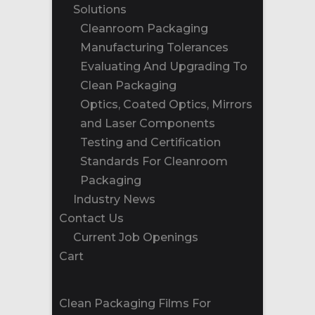
Solutions
Cleanroom Packaging
Manufacturing Tolerances
Evaluating And Upgrading To
Clean Packaging
Optics, Coated Optics, Mirrors
and Laser Components
Testing and Certification
Standards For Cleanroom
Packaging
Industry News
Contact Us
Current Job Openings
Cart
Clean Packaging Films For