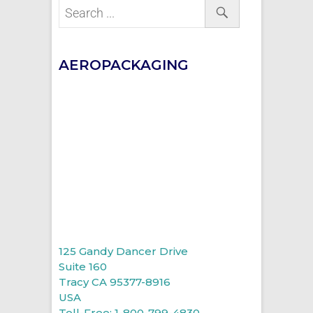
AEROPACKAGING
125 Gandy Dancer Drive
Suite 160
Tracy CA 95377-8916
USA
Toll-Free: 1-800-799-4830