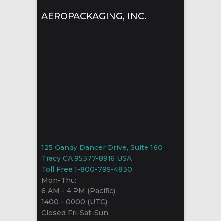
AEROPACKAGING, INC.
125 Gandy Dancer Drive, Suite 160
Tracy CA 95377-8916 USA
Toll Free 1-800-799-4830
Mon-Thu:
6 AM - 4 PM (Pacific)
1400 - 0000 (UTC)
Closed Fri-Sat-Sun