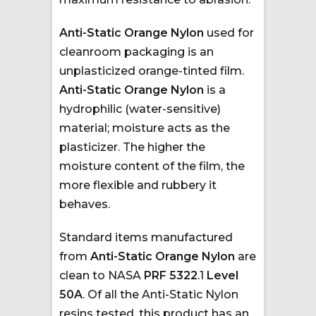
Anti-Static Orange Nylon
used for
cleanroom packaging is an
unplasticized orange-tinted film.
Anti-Static Orange Nylon
is a
hydrophilic (water-sensitive)
material; moisture acts as the
plasticizer. The higher the
moisture content of the film, the
more flexible and rubbery it
behaves.
Standard items manufactured
from
Anti-Static Orange Nylon
are
clean to NASA
PRF 5322
.1
Level
50A
. Of all the Anti-Static Nylon
resins tested, this product has an