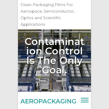
Skip
Clean Packaging Films For
to
Aerospace, Semiconductor,
content
Optics and Scientific
Applications
Contaminat
ion Control
Is The Only
Goal.
AEROPACKAGING