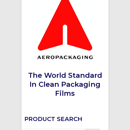
The World Standard
In Clean Packaging
Films
PRODUCT SEARCH