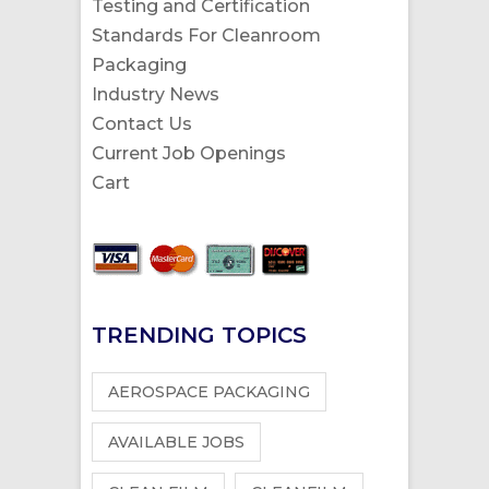
Testing and Certification
Standards For Cleanroom
Packaging
Industry News
Contact Us
Current Job Openings
Cart
TRENDING TOPICS
AEROSPACE PACKAGING
AVAILABLE JOBS