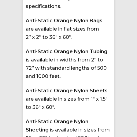
specifications.
Anti-Static Orange Nylon Bags
are available in flat sizes from
2” x 2” to 36” x 60”.
Anti-Static Orange Nylon Tubing
is available in widths from 2” to
72” with standard lengths of 500
and 1000 feet.
Anti-Static Orange Nylon Sheets
are available in sizes from 1″ x 1.5″
to 36″ x 60″.
Anti-Static Orange Nylon
Sheeting
is available in sizes from