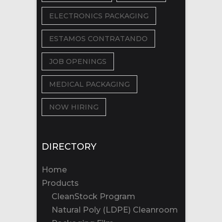
ELECTRONICS PACKAGING
ESTAMOS CONTRATANDO
JOB OPENINGS
MEDICAL PACKAGING
NOW HIRING
DIRECTORY
Home
Products
CleanStock Program
Natural Poly (LDPE) Cleanroom