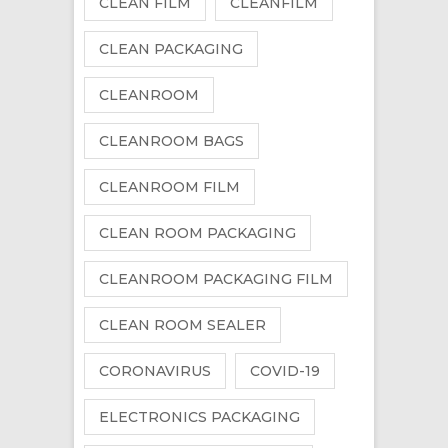
CLEAN FILM
CLEANFILM
CLEAN PACKAGING
CLEANROOM
CLEANROOM BAGS
CLEANROOM FILM
CLEAN ROOM PACKAGING
CLEANROOM PACKAGING FILM
CLEAN ROOM SEALER
CORONAVIRUS
COVID-19
ELECTRONICS PACKAGING