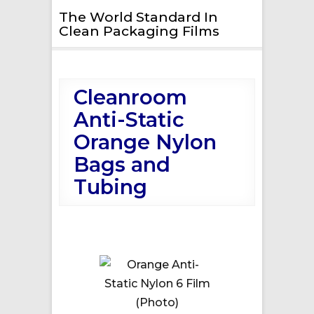
The World Standard In
Clean Packaging Films
Cleanroom
Anti-Static
Orange Nylon
Bags and
Tubing