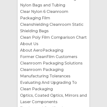
Nylon Bags and Tubing
Clear Nylon 6 Cleanroom
Packaging Film
Cleanshielding Cleanroom Static
Shielding Bags
Clean Poly Film Comparison Chart
About Us
About AeroPackaging
Former CleanFilm Customers
Cleanroom Packaging Solutions
Cleanroom Packaging
Manufacturing Tolerances
Evaluating And Upgrading To
Clean Packaging
Optics, Coated Optics, Mirrors and
Laser Components