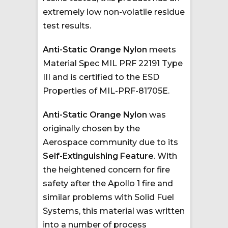
extremely low non-volatile residue
test results.
Anti-Static Orange Nylon
meets
Material Spec MIL PRF 22191 Type
III and is certified to the ESD
Properties of MIL-PRF-81705E.
Anti-Static Orange Nylon
was
originally chosen by the
Aerospace community due to its
Self-Extinguishing Feature
. With
the heightened concern for fire
safety after the Apollo 1 fire and
similar problems with Solid Fuel
Systems, this material was written
into a number of process