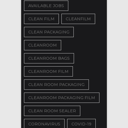
AVAILABLE JOBS
CLEAN FILM
CLEANFILM
CLEAN PACKAGING
CLEANROOM
CLEANROOM BAGS
CLEANROOM FILM
CLEAN ROOM PACKAGING
CLEANROOM PACKAGING FILM
CLEAN ROOM SEALER
CORONAVIRUS
COVID-19