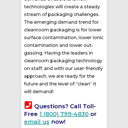
technologies will create a steady
stream of packaging challenges.
The emerging demand trend for
cleanroom packaging is for lower
surface contamination, lower ionic
contamination and lower out-
gassing. Having the leaders in
cleanroom packaging technology
on staff, and with our user-friendly
approach, we are ready for the
future and the level of “clean” it
will demand!
Questions? Call Toll-
Free
1 (800) 799-4830
or
email us
now!