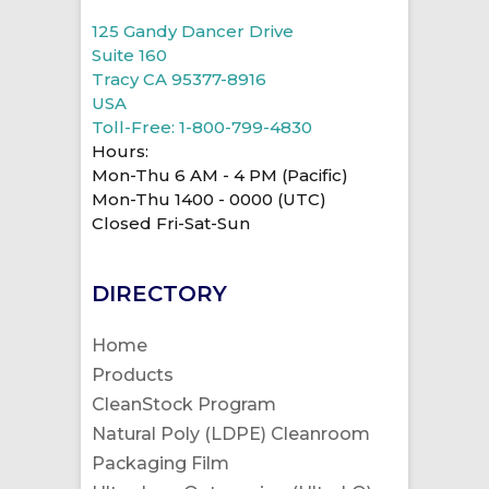
125 Gandy Dancer Drive
Suite 160
Tracy CA 95377-8916
USA
Toll-Free: 1-800-799-4830
Hours:
Mon-Thu 6 AM - 4 PM (Pacific)
Mon-Thu 1400 - 0000 (UTC)
Closed Fri-Sat-Sun
DIRECTORY
Home
Products
CleanStock Program
Natural Poly (LDPE) Cleanroom
Packaging Film