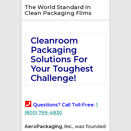
The World Standard In
Clean Packaging Films
Cleanroom
Packaging
Solutions For
Your Toughest
Challenge!
Questions? Call Toll-Free:
1
(800) 799-4830
AeroPackaging, Inc.
, was founded