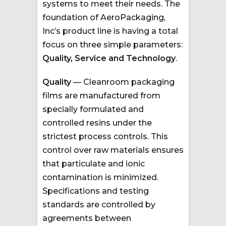
systems to meet their needs. The
foundation of AeroPackaging,
Inc’s product line is having a total
focus on three simple parameters:
Quality, Service and Technology
.
Quality
— Cleanroom packaging
films are manufactured from
specially formulated and
controlled resins under the
strictest process controls. This
control over raw materials ensures
that particulate and ionic
contamination is minimized.
Specifications and testing
standards are controlled by
agreements between