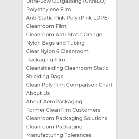
Ultra-Low Outgassing (UltraLO)
Polyethylene Film
Anti-Static Pink Poly (Pink LDPE)
Cleanroom Film
Cleanroom Anti-Static Orange
Nylon Bags and Tubing
Clear Nylon 6 Cleanroom
Packaging Film
Cleanshielding Cleanroom Static
Shielding Bags
Clean Poly Film Comparison Chart
About Us
About AeroPackaging
Former CleanFilm Customers
Cleanroom Packaging Solutions
Cleanroom Packaging
Manufacturing Tolerances