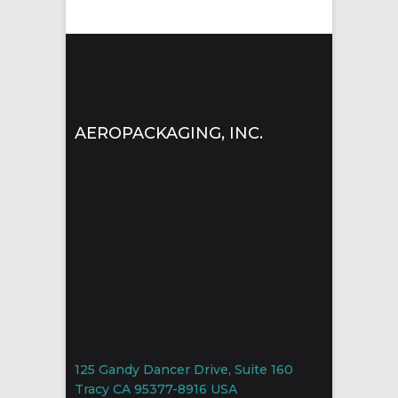
AEROPACKAGING, INC.
125 Gandy Dancer Drive, Suite 160
Tracy CA 95377-8916 USA