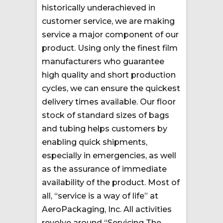
historically underachieved in
customer service, we are making
service a major component of our
product. Using only the finest film
manufacturers who guarantee
high quality and short production
cycles, we can ensure the quickest
delivery times available. Our floor
stock of standard sizes of bags
and tubing helps customers by
enabling quick shipments,
especially in emergencies, as well
as the assurance of immediate
availability of the product. Most of
all, “service is a way of life” at
AeroPackaging, Inc. All activities
revolve around “Servicing The