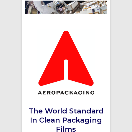
The World Standard
In Clean Packaging
Films