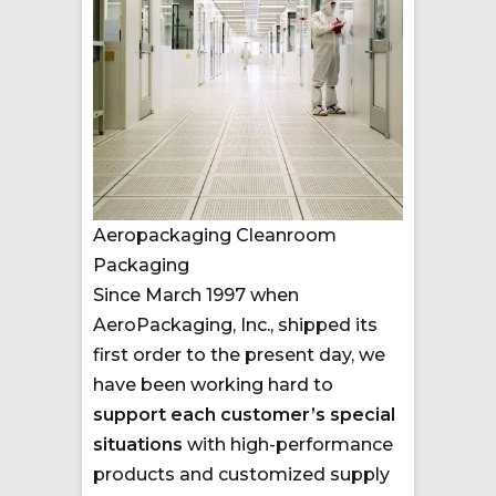
Aeropackaging Cleanroom
Packaging
Since March 1997 when
AeroPackaging, Inc., shipped its
first order to the present day, we
have been working hard to
support each customer’s special
situations
with high-performance
products and customized supply