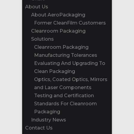
About Us
About AeroPackaging
Former CleanFilm Customers
Cleanroom Packaging
Solutions
Cleanroom Packaging
Manufacturing Tolerances
Evaluating And Upgrading To
Clean Packaging
Optics, Coated Optics, Mirrors
and Laser Components
Testing and Certification
Standards For Cleanroom
Packaging
Industry News
Contact Us