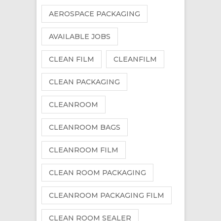
AEROSPACE PACKAGING
AVAILABLE JOBS
CLEAN FILM
CLEANFILM
CLEAN PACKAGING
CLEANROOM
CLEANROOM BAGS
CLEANROOM FILM
CLEAN ROOM PACKAGING
CLEANROOM PACKAGING FILM
CLEAN ROOM SEALER