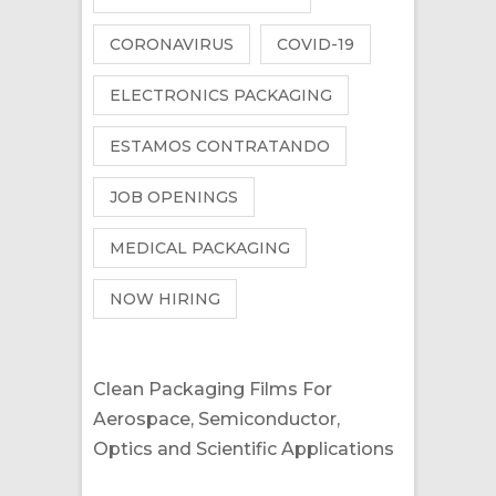
CORONAVIRUS
COVID-19
ELECTRONICS PACKAGING
ESTAMOS CONTRATANDO
JOB OPENINGS
MEDICAL PACKAGING
NOW HIRING
Clean Packaging Films For
Aerospace, Semiconductor,
Optics and Scientific Applications