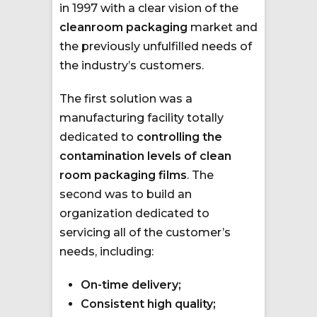
in 1997 with a clear vision of the
cleanroom packaging
market and
the previously unfulfilled needs of
the industry’s customers.
The first solution was a
manufacturing facility totally
dedicated to
controlling the
contamination levels of clean
room packaging films
. The
second was to build an
organization dedicated to
servicing all of the customer’s
needs, including:
On-time delivery;
Consistent high quality;