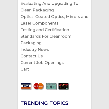
Evaluating And Upgrading To
Clean Packaging
Optics, Coated Optics, Mirrors and
Laser Components
Testing and Certification
Standards For Cleanroom
Packaging
Industry News
Contact Us
Current Job Openings
Cart
TRENDING TOPICS