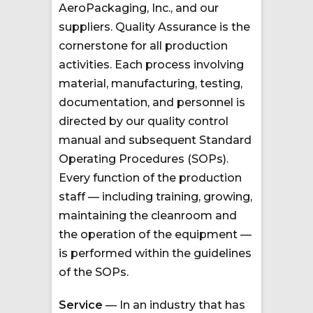
AeroPackaging, Inc., and our
suppliers. Quality Assurance is the
cornerstone for all production
activities. Each process involving
material, manufacturing, testing,
documentation, and personnel is
directed by our quality control
manual and subsequent Standard
Operating Procedures (SOPs).
Every function of the production
staff — including training, growing,
maintaining the cleanroom and
the operation of the equipment —
is performed within the guidelines
of the SOPs.
Service
— In an industry that has