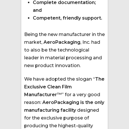
Complete documentation;
and
Competent, friendly support.
Being the new manufacturer in the
market,
AeroPackaging
, Inc. had
to also be the technological
leader in material processing and
new product innovation.
We have adopted the slogan “
The
Exclusive Clean Film
Manufacturer
™” for a very good
reason:
AeroPackaging is the only
manufacturing facility
designed
for the exclusive purpose of
producing the highest-quality