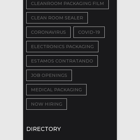
CLEANROOM PACKAGING FILM
CLEAN ROOM SEALER
CORONAVIRUS
COVID-19
ELECTRONICS PACKAGING
ESTAMOS CONTRATANDO
JOB OPENINGS
MEDICAL PACKAGING
NOW HIRING
DIRECTORY