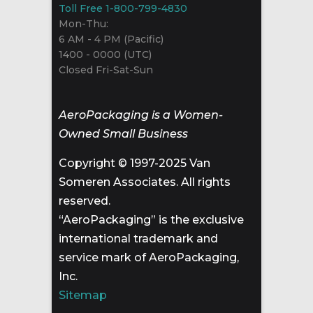
Toll Free 1-800-799-4830
Mon-Thu:
6 AM - 4 PM (Pacific)
1400 - 0000 (UTC)
Closed Fri-Sat-Sun
AeroPackaging is a Women-
Owned Small Business
Copyright © 1997-2025 Van
Someren Associates. All rights
reserved.
“AeroPackaging” is the exclusive
international trademark and
service mark of AeroPackaging,
Inc.
Sitemap