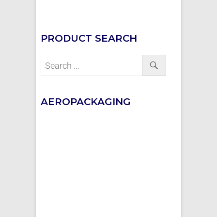
PRODUCT SEARCH
AEROPACKAGING