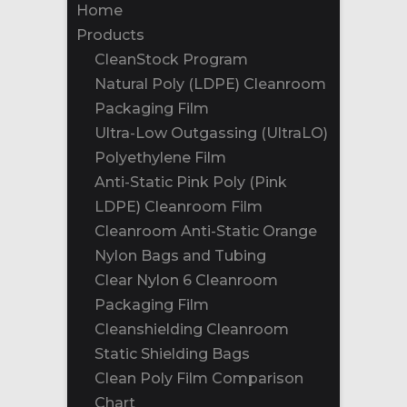
Home
Products
CleanStock Program
Natural Poly (LDPE) Cleanroom
Packaging Film
Ultra-Low Outgassing (UltraLO)
Polyethylene Film
Anti-Static Pink Poly (Pink
LDPE) Cleanroom Film
Cleanroom Anti-Static Orange
Nylon Bags and Tubing
Clear Nylon 6 Cleanroom
Packaging Film
Cleanshielding Cleanroom
Static Shielding Bags
Clean Poly Film Comparison
Chart