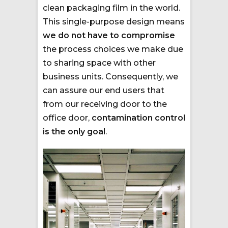
clean packaging film in the world.
This single-purpose design means
we do not have to compromise
the process choices we make due
to sharing space with other
business units. Consequently, we
can assure our end users that
from our receiving door to the
office door,
contamination control
is the only goal
.