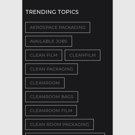
TRENDING TOPICS
AEROSPACE PACKAGING
AVAILABLE JOBS
CLEAN FILM
CLEANFILM
CLEAN PACKAGING
CLEANROOM
CLEANROOM BAGS
CLEANROOM FILM
CLEAN ROOM PACKAGING