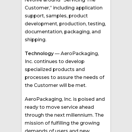
Customer,” including application
support, samples, product
development, production, testing,
documentation, packaging, and
shipping.
Technology
— AeroPackaging,
Inc. continues to develop
specialized products and
processes to assure the needs of
the Customer will be met.
AeroPackaging, Inc. is poised and
ready to move service ahead
through the next millennium. The
mission of fulfilling the growing
demands of users and new