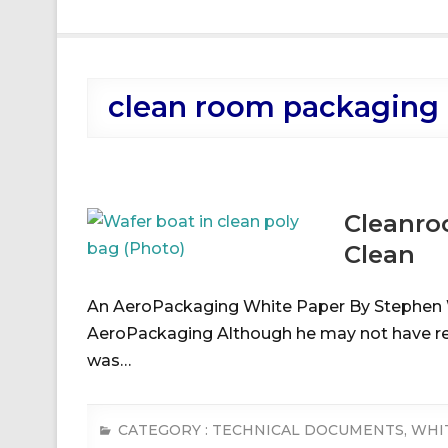
clean room packaging
Cleanro
Clean
An AeroPackaging White Paper By Stephen 
AeroPackaging Although he may not have real
was…
CATEGORY :
TECHNICAL DOCUMENTS
,
WHI