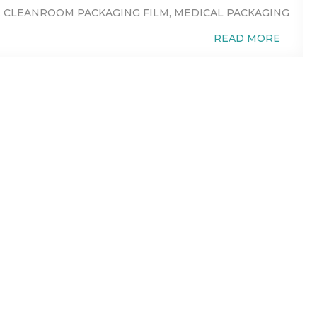
,
CLEANROOM PACKAGING FILM
,
MEDICAL PACKAGING
READ MORE