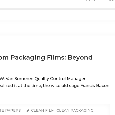
om Packaging Films: Beyond
W. Van Someren Quality Control Manager,
ized it at the time, the wise old sage Francis Bacon
TE PAPERS
CLEAN FILM
,
CLEAN PACKAGING
,