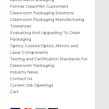
Former CleanFilm Customers
Cleanroom Packaging Solutions
Cleanroom Packaging Manufacturing
Tolerances
Evaluating And Upgrading To Clean
Packaging
Optics, Coated Optics, Mirrors and
Laser Components
Testing and Certification Standards For
Cleanroom Packaging
Industry News
Contact Us
Current Job Openings
Cart