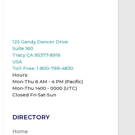
125 Gandy Dancer Drive
Suite 160
Tracy CA 95377-8916
USA
Toll-Free: 1-800-799-4830
Hours:
Mon-Thu 6 AM - 4 PM (Pacific)
Mon-Thu 1400 - 0000 (UTC)
Closed Fri-Sat-Sun
DIRECTORY
Home