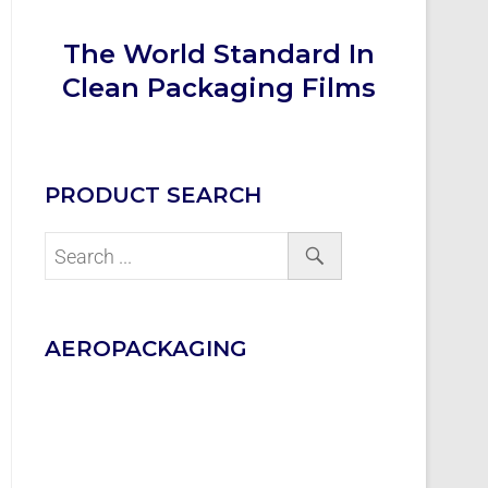
The World Standard In
Clean Packaging Films
PRODUCT SEARCH
AEROPACKAGING