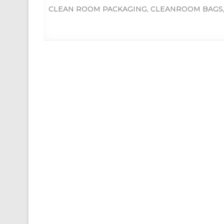
CLEAN ROOM PACKAGING
,
CLEANROOM BAGS