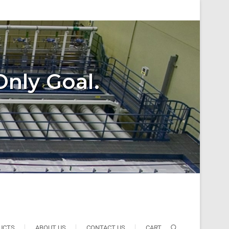
Only Goal.
UCTS
ABOUT US
CONTACT US
CART