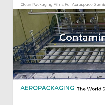
Skip
Clean Packaging Films For Aerospace, Semico
to
content
Contamina
AEROPACKAGING
The World S