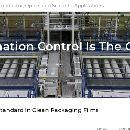
nductor, Optics and Scientific Applications
tion Control Is The 
tandard In Clean Packaging Films
HOME
PROD