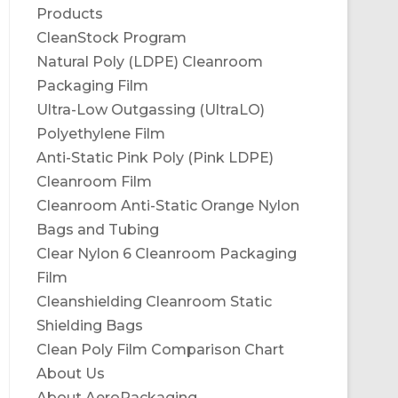
Products
CleanStock Program
Natural Poly (LDPE) Cleanroom
Packaging Film
Ultra-Low Outgassing (UltraLO)
Polyethylene Film
Anti-Static Pink Poly (Pink LDPE)
Cleanroom Film
Cleanroom Anti-Static Orange Nylon
Bags and Tubing
Clear Nylon 6 Cleanroom Packaging
Film
Cleanshielding Cleanroom Static
Shielding Bags
Clean Poly Film Comparison Chart
About Us
About AeroPackaging