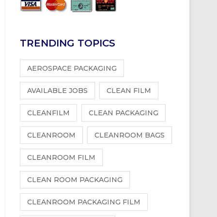
TRENDING TOPICS
AEROSPACE PACKAGING
AVAILABLE JOBS
CLEAN FILM
CLEANFILM
CLEAN PACKAGING
CLEANROOM
CLEANROOM BAGS
CLEANROOM FILM
CLEAN ROOM PACKAGING
CLEANROOM PACKAGING FILM