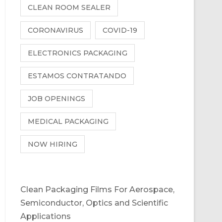
CLEAN ROOM SEALER
CORONAVIRUS
COVID-19
ELECTRONICS PACKAGING
ESTAMOS CONTRATANDO
JOB OPENINGS
MEDICAL PACKAGING
NOW HIRING
Clean Packaging Films For Aerospace,
Semiconductor, Optics and Scientific
Applications