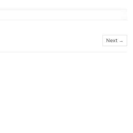
Next →