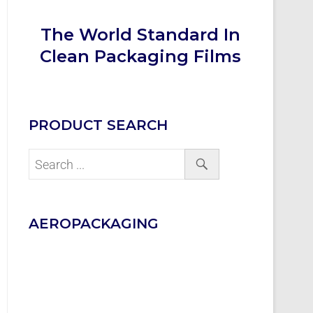
The World Standard In
Clean Packaging Films
PRODUCT SEARCH
AEROPACKAGING