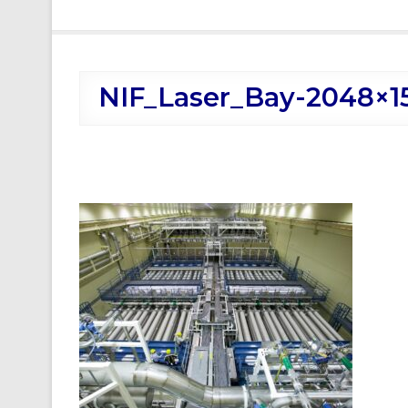
NIF_Laser_Bay-2048×1