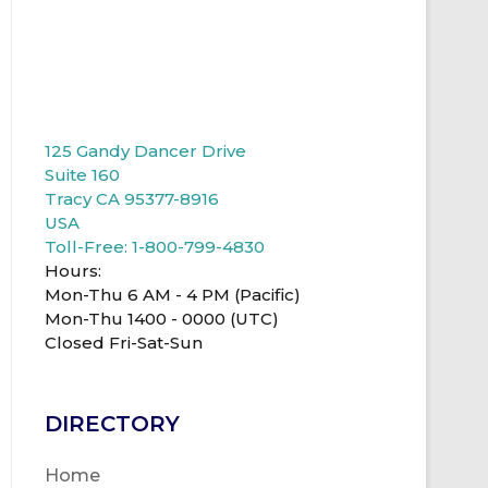
125 Gandy Dancer Drive
Suite 160
Tracy CA 95377-8916
USA
Toll-Free: 1-800-799-4830
Hours:
Mon-Thu 6 AM - 4 PM (Pacific)
Mon-Thu 1400 - 0000 (UTC)
Closed Fri-Sat-Sun
DIRECTORY
Home