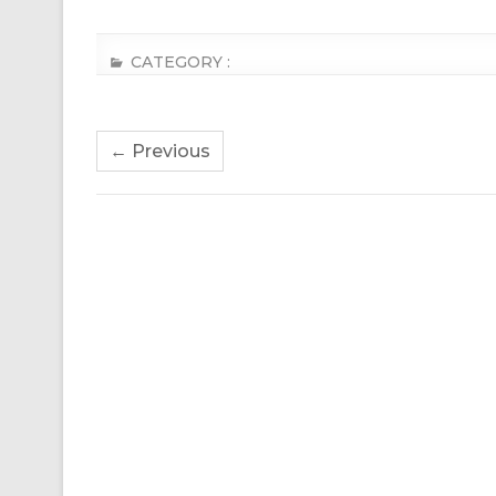
CATEGORY :
← Previous