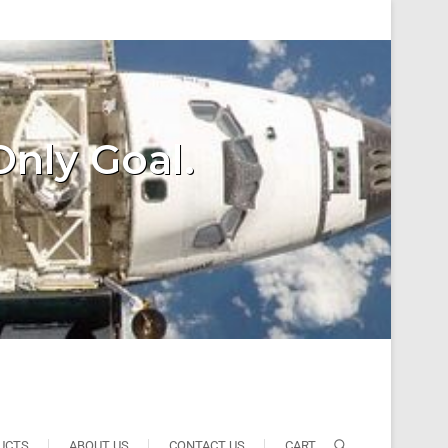
Only Goal.
UCTS
ABOUT US
CONTACT US
CART