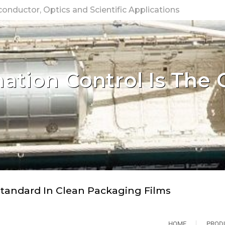
nductor, Optics and Scientific Applications
tion Control Is The 
tandard In Clean Packaging Films
HOME
PROD