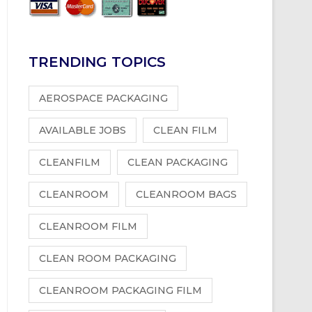
TRENDING TOPICS
AEROSPACE PACKAGING
AVAILABLE JOBS
CLEAN FILM
CLEANFILM
CLEAN PACKAGING
CLEANROOM
CLEANROOM BAGS
CLEANROOM FILM
CLEAN ROOM PACKAGING
CLEANROOM PACKAGING FILM