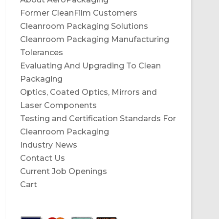
Former CleanFilm Customers
Cleanroom Packaging Solutions
Cleanroom Packaging Manufacturing
Tolerances
Evaluating And Upgrading To Clean
Packaging
Optics, Coated Optics, Mirrors and
Laser Components
Testing and Certification Standards For
Cleanroom Packaging
Industry News
Contact Us
Current Job Openings
Cart