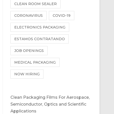
CLEAN ROOM SEALER
CORONAVIRUS
COVID-19
ELECTRONICS PACKAGING
ESTAMOS CONTRATANDO
JOB OPENINGS
MEDICAL PACKAGING
NOW HIRING
Clean Packaging Films For Aerospace,
Semiconductor, Optics and Scientific
Applications