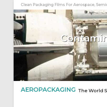
Skip
Clean Packaging Films For Aerospace, Semico
to
content
Contamina
AEROPACKAGING
The World S