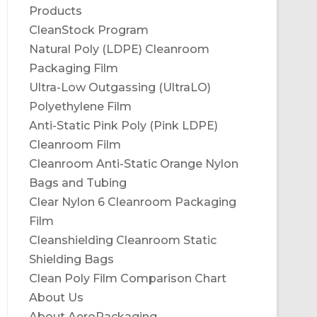
Products
CleanStock Program
Natural Poly (LDPE) Cleanroom
Packaging Film
Ultra-Low Outgassing (UltraLO)
Polyethylene Film
Anti-Static Pink Poly (Pink LDPE)
Cleanroom Film
Cleanroom Anti-Static Orange Nylon
Bags and Tubing
Clear Nylon 6 Cleanroom Packaging
Film
Cleanshielding Cleanroom Static
Shielding Bags
Clean Poly Film Comparison Chart
About Us
About AeroPackaging