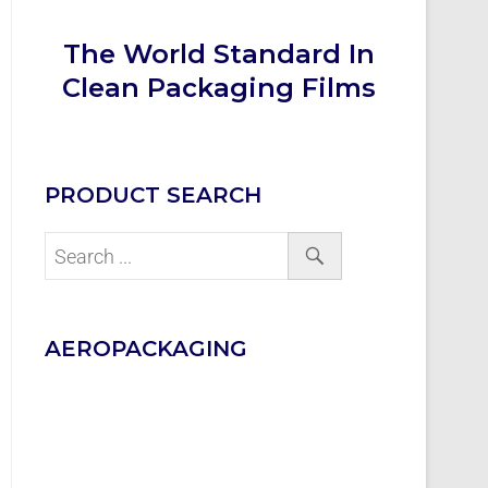
The World Standard In
Clean Packaging Films
PRODUCT SEARCH
AEROPACKAGING