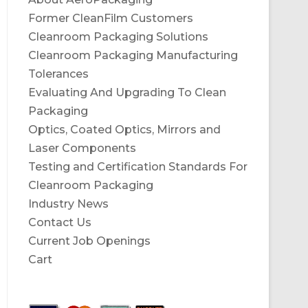
Former CleanFilm Customers
Cleanroom Packaging Solutions
Cleanroom Packaging Manufacturing
Tolerances
Evaluating And Upgrading To Clean
Packaging
Optics, Coated Optics, Mirrors and
Laser Components
Testing and Certification Standards For
Cleanroom Packaging
Industry News
Contact Us
Current Job Openings
Cart