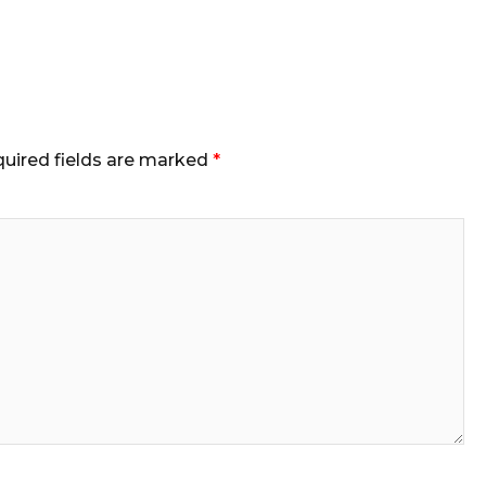
uired fields are marked
*