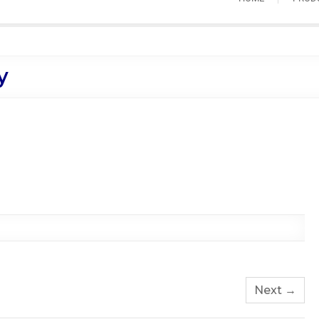
y
Next →