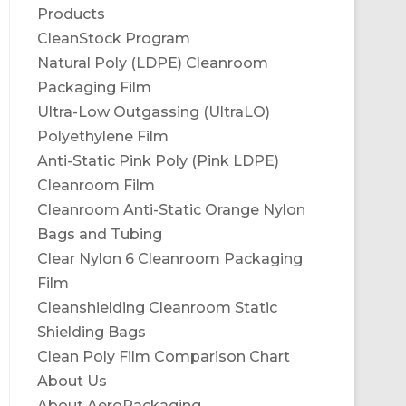
Products
CleanStock Program
Natural Poly (LDPE) Cleanroom
Packaging Film
Ultra-Low Outgassing (UltraLO)
Polyethylene Film
Anti-Static Pink Poly (Pink LDPE)
Cleanroom Film
Cleanroom Anti-Static Orange Nylon
Bags and Tubing
Clear Nylon 6 Cleanroom Packaging
Film
Cleanshielding Cleanroom Static
Shielding Bags
Clean Poly Film Comparison Chart
About Us
About AeroPackaging