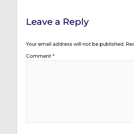
Leave a Reply
Your email address will not be published.
Req
Comment
*