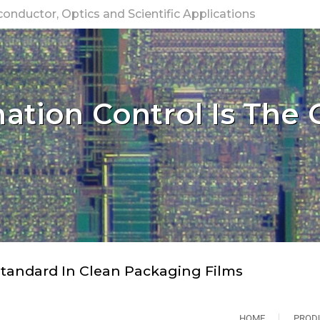
nductor, Optics and Scientific Applications
tion Control Is The 
tandard In Clean Packaging Films
HOME
PROD