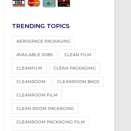
TRENDING TOPICS
AEROSPACE PACKAGING
AVAILABLE JOBS
CLEAN FILM
CLEANFILM
CLEAN PACKAGING
CLEANROOM
CLEANROOM BAGS
CLEANROOM FILM
CLEAN ROOM PACKAGING
CLEANROOM PACKAGING FILM