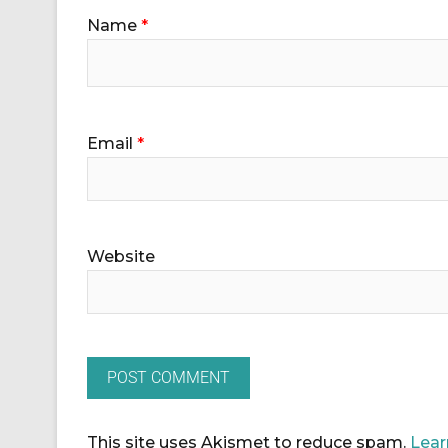
Name
*
Email
*
Website
This site uses Akismet to reduce spam.
Lear