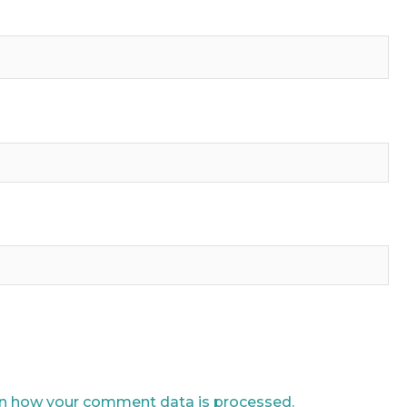
n how your comment data is processed.