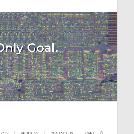
Only Goal.
UCTS
ABOUT US
CONTACT US
CART