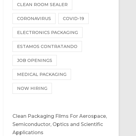
CLEAN ROOM SEALER
CORONAVIRUS
COVID-19
ELECTRONICS PACKAGING
ESTAMOS CONTRATANDO
JOB OPENINGS
MEDICAL PACKAGING
NOW HIRING
Clean Packaging Films For Aerospace,
Semiconductor, Optics and Scientific
Applications