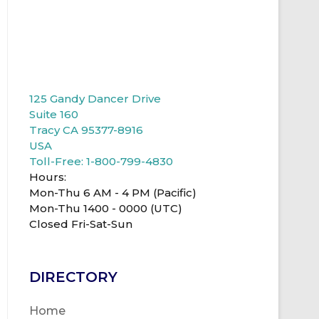
125 Gandy Dancer Drive
Suite 160
Tracy CA 95377-8916
USA
Toll-Free: 1-800-799-4830
Hours:
Mon-Thu 6 AM - 4 PM (Pacific)
Mon-Thu 1400 - 0000 (UTC)
Closed Fri-Sat-Sun
DIRECTORY
Home