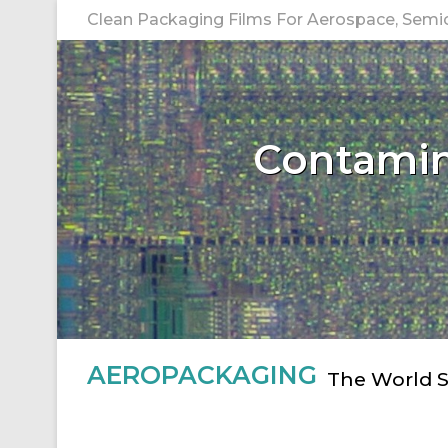
Skip
Clean Packaging Films For Aerospace, Semico
to
content
Contamina
AEROPACKAGING
The World S