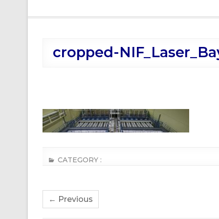
cropped-NIF_Laser_Ba
CATEGORY :
← Previous