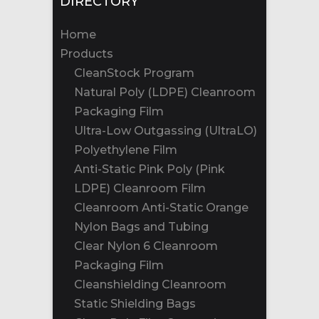
DIRECTORY
Home
Products
CleanStock Program
Natural Poly (LDPE) Cleanroom
Packaging Film
Ultra-Low Outgassing (UltraLO)
Polyethylene Film
Anti-Static Pink Poly (Pink
LDPE) Cleanroom Film
Cleanroom Anti-Static Orange
Nylon Bags and Tubing
Clear Nylon 6 Cleanroom
Packaging Film
Cleanshielding Cleanroom
Static Shielding Bags