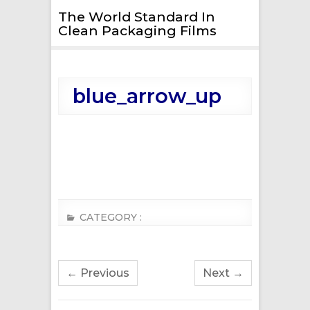
The World Standard In
Clean Packaging Films
blue_arrow_up
CATEGORY :
← Previous
Next →