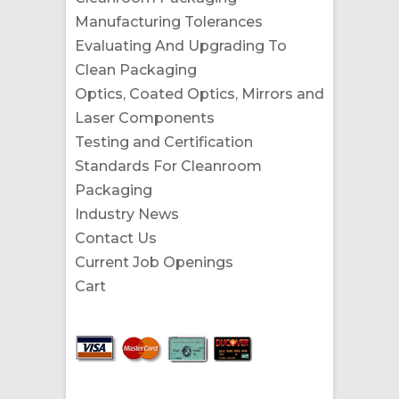
Manufacturing Tolerances
Evaluating And Upgrading To
Clean Packaging
Optics, Coated Optics, Mirrors and
Laser Components
Testing and Certification
Standards For Cleanroom
Packaging
Industry News
Contact Us
Current Job Openings
Cart