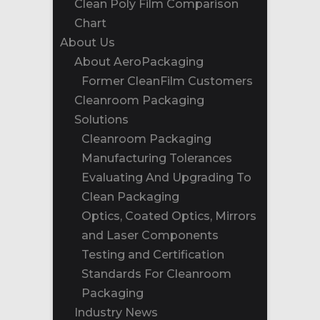
Clean Poly Film Comparison
Chart
About Us
About AeroPackaging
Former CleanFilm Customers
Cleanroom Packaging
Solutions
Cleanroom Packaging
Manufacturing Tolerances
Evaluating And Upgrading To
Clean Packaging
Optics, Coated Optics, Mirrors
and Laser Components
Testing and Certification
Standards For Cleanroom
Packaging
Industry News