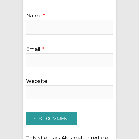
Name
*
Email
*
Website
This site uses Akismet to reduce