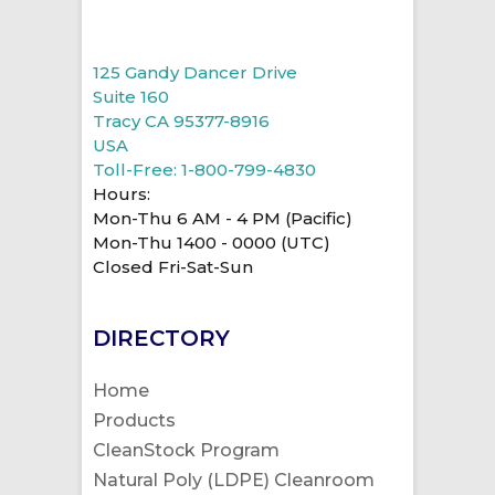
125 Gandy Dancer Drive
Suite 160
Tracy CA 95377-8916
USA
Toll-Free: 1-800-799-4830
Hours:
Mon-Thu 6 AM - 4 PM (Pacific)
Mon-Thu 1400 - 0000 (UTC)
Closed Fri-Sat-Sun
DIRECTORY
Home
Products
CleanStock Program
Natural Poly (LDPE) Cleanroom