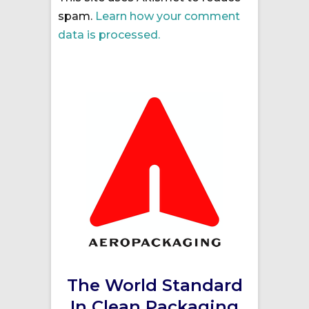
spam.
Learn how your comment
data is processed.
The World Standard
In Clean Packaging