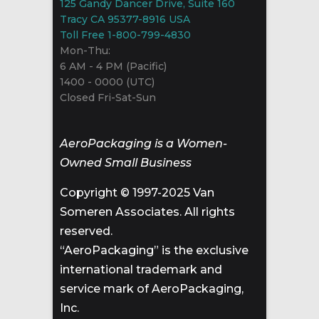
125 Gandy Dancer Drive, Suite 160
Tracy CA 95377-8916 USA
Toll Free 1-800-799-4830
Mon-Thu:
6 AM - 4 PM (Pacific)
1400 - 0000 (UTC)
Closed Fri-Sat-Sun
AeroPackaging is a Women-
Owned Small Business
Copyright © 1997-2025 Van
Someren Associates. All rights
reserved.
“AeroPackaging” is the exclusive
international trademark and
service mark of AeroPackaging,
Inc.