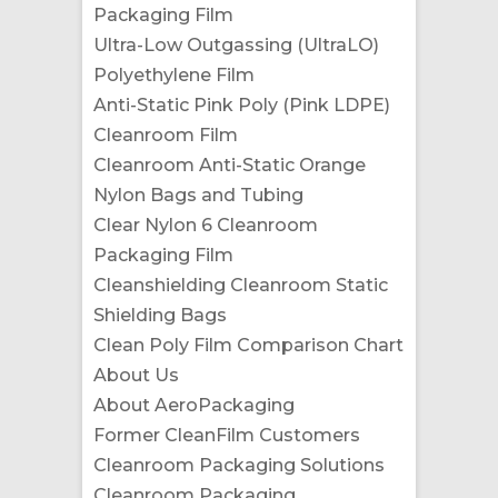
Packaging Film
Ultra-Low Outgassing (UltraLO)
Polyethylene Film
Anti-Static Pink Poly (Pink LDPE)
Cleanroom Film
Cleanroom Anti-Static Orange
Nylon Bags and Tubing
Clear Nylon 6 Cleanroom
Packaging Film
Cleanshielding Cleanroom Static
Shielding Bags
Clean Poly Film Comparison Chart
About Us
About AeroPackaging
Former CleanFilm Customers
Cleanroom Packaging Solutions
Cleanroom Packaging