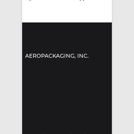
AEROPACKAGING, INC.