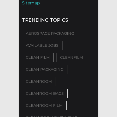
Sitemap
TRENDING TOPICS
AEROSPACE PACKAGING
AVAILABLE JOBS
CLEAN FILM
CLEANFILM
CLEAN PACKAGING
CLEANROOM
CLEANROOM BAGS
CLEANROOM FILM