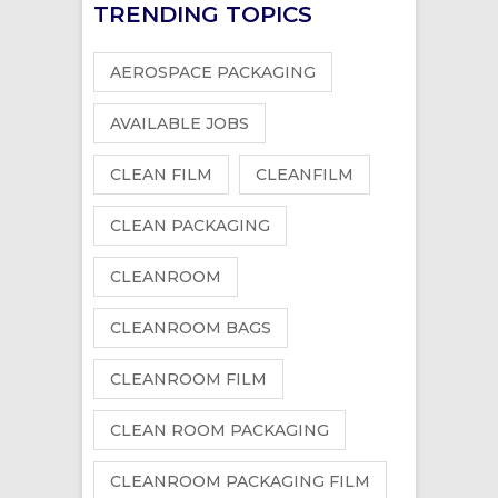
TRENDING TOPICS
AEROSPACE PACKAGING
AVAILABLE JOBS
CLEAN FILM
CLEANFILM
CLEAN PACKAGING
CLEANROOM
CLEANROOM BAGS
CLEANROOM FILM
CLEAN ROOM PACKAGING
CLEANROOM PACKAGING FILM