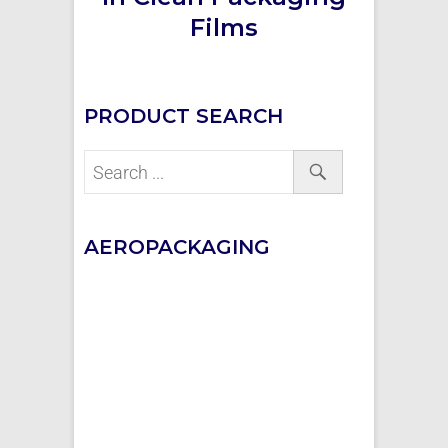
Films
PRODUCT SEARCH
AEROPACKAGING