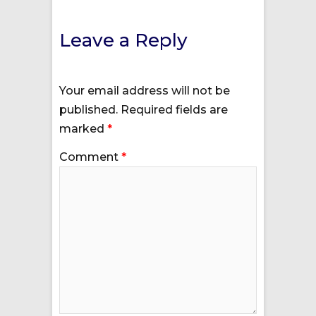
Leave a Reply
Your email address will not be
published.
Required fields are
marked
*
Comment
*