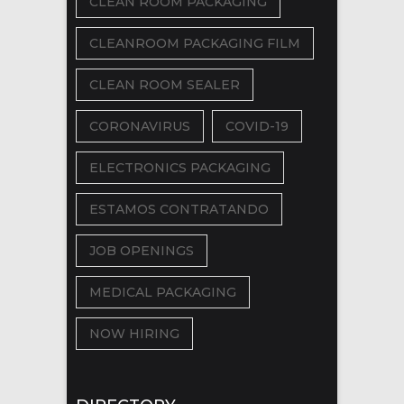
CLEAN ROOM PACKAGING
CLEANROOM PACKAGING FILM
CLEAN ROOM SEALER
CORONAVIRUS
COVID-19
ELECTRONICS PACKAGING
ESTAMOS CONTRATANDO
JOB OPENINGS
MEDICAL PACKAGING
NOW HIRING