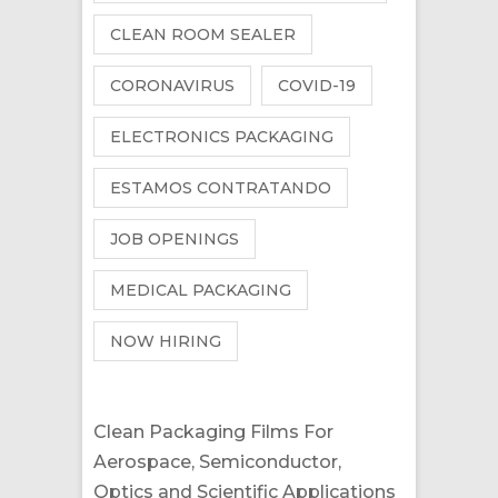
CLEAN ROOM SEALER
CORONAVIRUS
COVID-19
ELECTRONICS PACKAGING
ESTAMOS CONTRATANDO
JOB OPENINGS
MEDICAL PACKAGING
NOW HIRING
Clean Packaging Films For
Aerospace, Semiconductor,
Optics and Scientific Applications