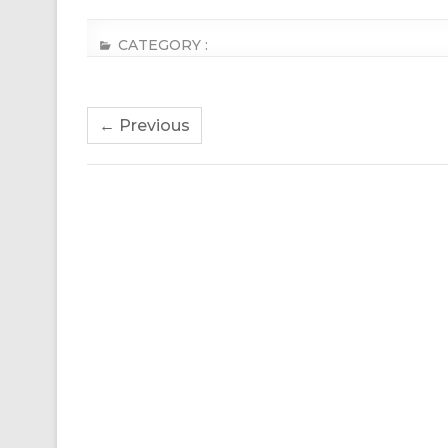
CATEGORY :
← Previous