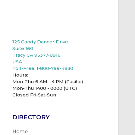
125 Gandy Dancer Drive
Suite 160
Tracy CA 95377-8916
USA
Toll-Free: 1-800-799-4830
Hours:
Mon-Thu 6 AM - 4 PM (Pacific)
Mon-Thu 1400 - 0000 (UTC)
Closed Fri-Sat-Sun
DIRECTORY
Home