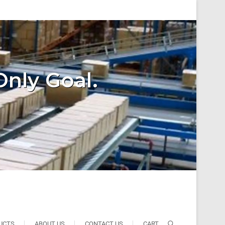
Only Goal.
UCTS
ABOUT US
CONTACT US
CART