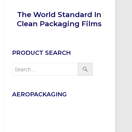
The World Standard In
Clean Packaging Films
PRODUCT SEARCH
AEROPACKAGING