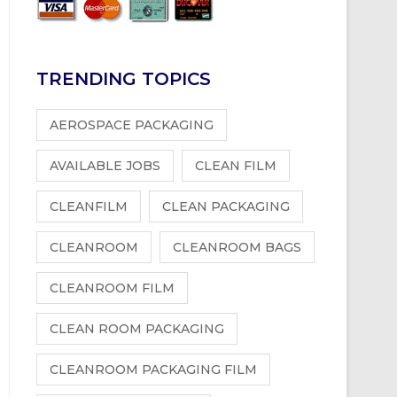
TRENDING TOPICS
AEROSPACE PACKAGING
AVAILABLE JOBS
CLEAN FILM
CLEANFILM
CLEAN PACKAGING
CLEANROOM
CLEANROOM BAGS
CLEANROOM FILM
CLEAN ROOM PACKAGING
CLEANROOM PACKAGING FILM