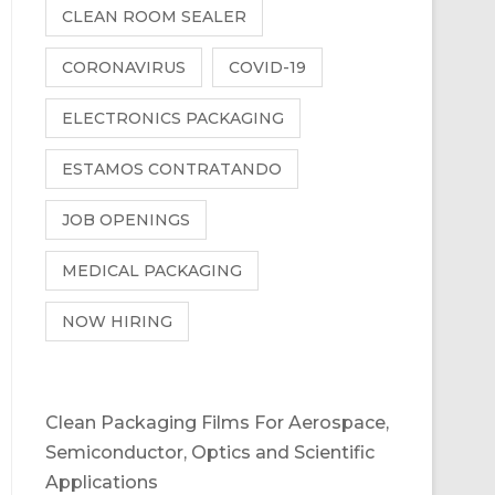
CLEAN ROOM SEALER
CORONAVIRUS
COVID-19
ELECTRONICS PACKAGING
ESTAMOS CONTRATANDO
JOB OPENINGS
MEDICAL PACKAGING
NOW HIRING
Clean Packaging Films For Aerospace,
Semiconductor, Optics and Scientific
Applications