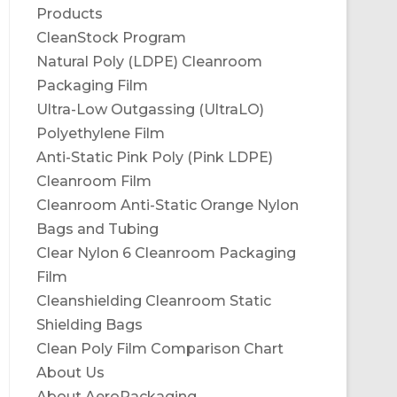
Products
CleanStock Program
Natural Poly (LDPE) Cleanroom
Packaging Film
Ultra-Low Outgassing (UltraLO)
Polyethylene Film
Anti-Static Pink Poly (Pink LDPE)
Cleanroom Film
Cleanroom Anti-Static Orange Nylon
Bags and Tubing
Clear Nylon 6 Cleanroom Packaging
Film
Cleanshielding Cleanroom Static
Shielding Bags
Clean Poly Film Comparison Chart
About Us
About AeroPackaging