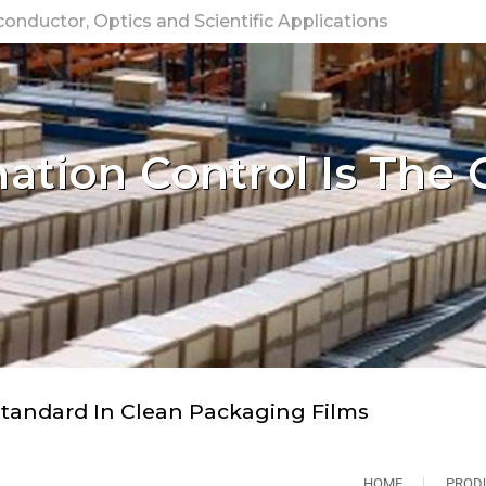
nductor, Optics and Scientific Applications
tion Control Is The 
tandard In Clean Packaging Films
HOME
PROD