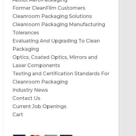
Former CleanFilm Customers
Cleanroom Packaging Solutions
Cleanroom Packaging Manufacturing
Tolerances
Evaluating And Upgrading To Clean
Packaging
Optics, Coated Optics, Mirrors and
Laser Components
Testing and Certification Standards For
Cleanroom Packaging
Industry News
Contact Us
Current Job Openings
Cart