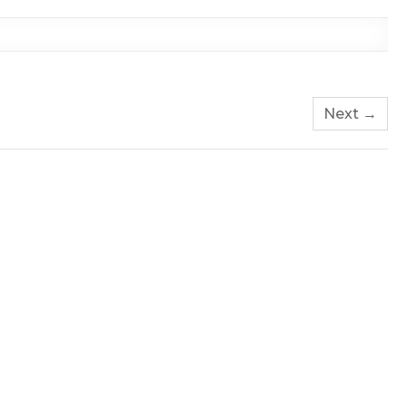
Next →