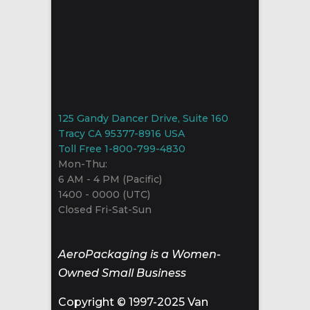
125 Gandy Dancer Drive, Suite 160
Tracy CA 95377-8916 USA
Toll Free 1-800-799-4830
Mon-Thu:
6 AM - 4 PM (Pacific)
1400 - 0000 (UTC)
Closed Fri-Sat-Sun
AeroPackaging is a Women-
Owned Small Business
Copyright © 1997-2025 Van