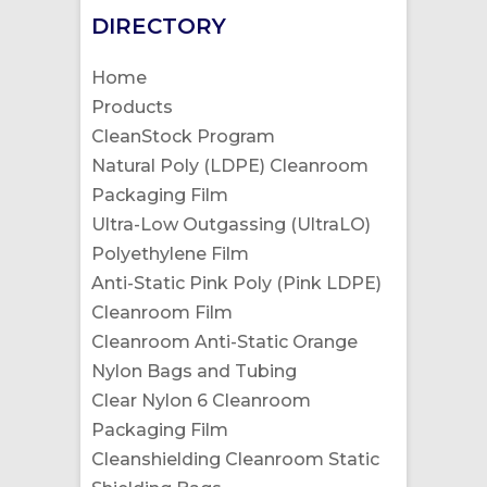
DIRECTORY
Home
Products
CleanStock Program
Natural Poly (LDPE) Cleanroom
Packaging Film
Ultra-Low Outgassing (UltraLO)
Polyethylene Film
Anti-Static Pink Poly (Pink LDPE)
Cleanroom Film
Cleanroom Anti-Static Orange
Nylon Bags and Tubing
Clear Nylon 6 Cleanroom
Packaging Film
Cleanshielding Cleanroom Static