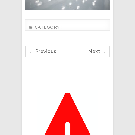
CATEGORY :
← Previous
Next →