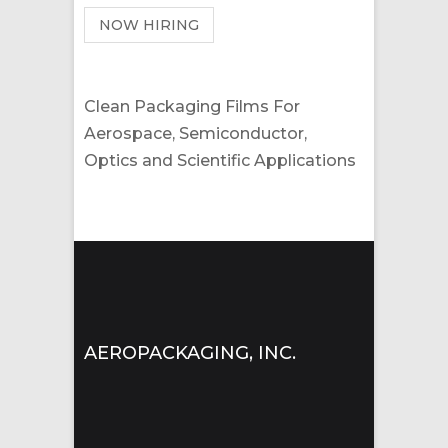
NOW HIRING
Clean Packaging Films For
Aerospace, Semiconductor,
Optics and Scientific Applications
AEROPACKAGING, INC.