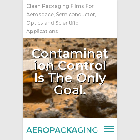
Skip
Clean Packaging Films For
to
Aerospace, Semiconductor,
content
Optics and Scientific
Applications
Contaminat
ion Control
Is The Only
Goal.
AEROPACKAGING