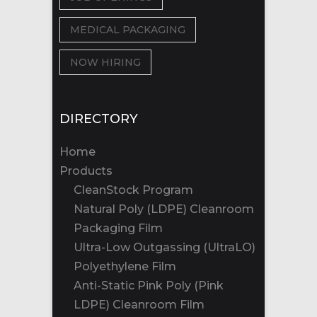
MEDICAL PACKAGING
NOW HIRING
DIRECTORY
Home
Products
CleanStock Program
Natural Poly (LDPE) Cleanroom
Packaging Film
Ultra-Low Outgassing (UltraLO)
Polyethylene Film
Anti-Static Pink Poly (Pink
LDPE) Cleanroom Film