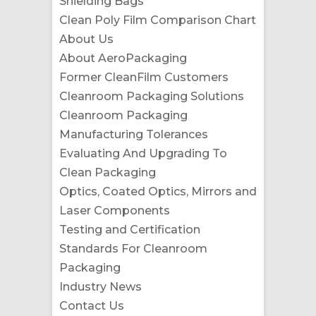
Shielding Bags
Clean Poly Film Comparison Chart
About Us
About AeroPackaging
Former CleanFilm Customers
Cleanroom Packaging Solutions
Cleanroom Packaging
Manufacturing Tolerances
Evaluating And Upgrading To
Clean Packaging
Optics, Coated Optics, Mirrors and
Laser Components
Testing and Certification
Standards For Cleanroom
Packaging
Industry News
Contact Us