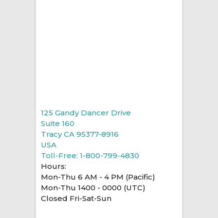
125 Gandy Dancer Drive
Suite 160
Tracy CA 95377-8916
USA
Toll-Free: 1-800-799-4830
Hours:
Mon-Thu 6 AM - 4 PM (Pacific)
Mon-Thu 1400 - 0000 (UTC)
Closed Fri-Sat-Sun