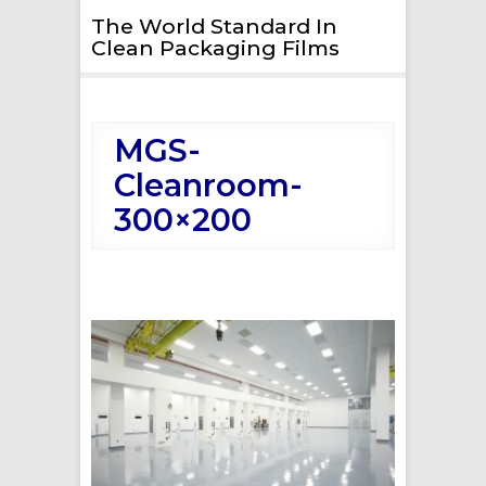
The World Standard In
Clean Packaging Films
MGS-
Cleanroom-
300×200