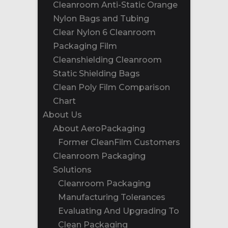
Cleanroom Anti-Static Orange
Nylon Bags and Tubing
Clear Nylon 6 Cleanroom
Packaging Film
Cleanshielding Cleanroom
Static Shielding Bags
Clean Poly Film Comparison
Chart
About Us
About AeroPackaging
Former CleanFilm Customers
Cleanroom Packaging
Solutions
Cleanroom Packaging
Manufacturing Tolerances
Evaluating And Upgrading To
Clean Packaging