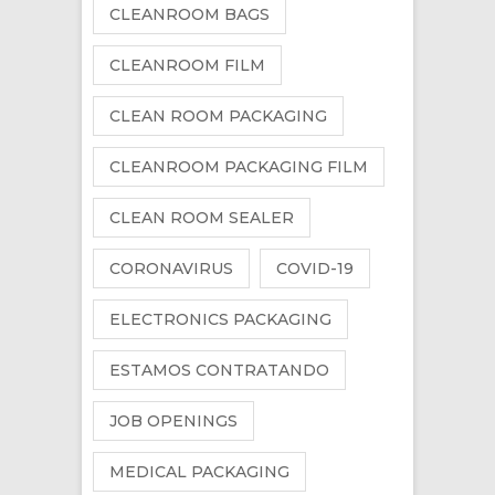
CLEANROOM BAGS
CLEANROOM FILM
CLEAN ROOM PACKAGING
CLEANROOM PACKAGING FILM
CLEAN ROOM SEALER
CORONAVIRUS
COVID-19
ELECTRONICS PACKAGING
ESTAMOS CONTRATANDO
JOB OPENINGS
MEDICAL PACKAGING