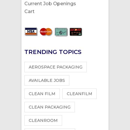
Current Job Openings
Cart
TRENDING TOPICS
AEROSPACE PACKAGING
AVAILABLE JOBS
CLEAN FILM
CLEANFILM
CLEAN PACKAGING
CLEANROOM