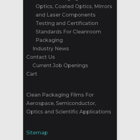
Optics, Coated Optics, Mirrors
and Laser Components
Testing and Certification
Standards For Cleanroom
Packaging
Industry News
Contact Us
Current Job Openings
Cart
Clean Packaging Films For
Aerospace, Semiconductor,
Optics and Scientific Applications
Sitemap