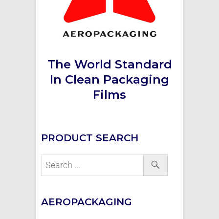
The World Standard
In Clean Packaging
Films
PRODUCT SEARCH
AEROPACKAGING