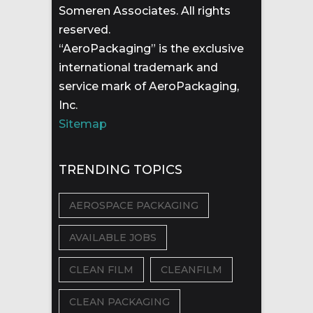
Someren Associates. All rights
reserved.
“AeroPackaging” is the exclusive
international trademark and
service mark of AeroPackaging,
Inc.
Sitemap
TRENDING TOPICS
AEROSPACE PACKAGING
AVAILABLE JOBS
CLEAN FILM
CLEANFILM
CLEAN PACKAGING