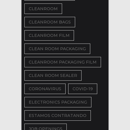
CLEANROOM
CLEANROOM BAGS
CLEANROOM FILM
CLEAN ROOM PACKAGING
CLEANROOM PACKAGING FILM
CLEAN ROOM SEALER
CORONAVIRUS
COVID-19
ELECTRONICS PACKAGING
ESTAMOS CONTRATANDO
JOB OPENINGS