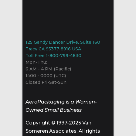
125 Gandy Dancer Drive, Suite 160
Tracy CA 95377-8916 USA
Toll Free 1-800-799-4830
Mon-Thu:
6 AM - 4 PM (Pacific)
1400 - 0000 (UTC)
Closed Fri-Sat-Sun
AeroPackaging is a Women-
Owned Small Business
Copyright © 1997-2025 Van
Someren Associates. All rights