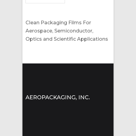
Clean Packaging Films For
Aerospace, Semiconductor,
Optics and Scientific Applications
AEROPACKAGING, INC.