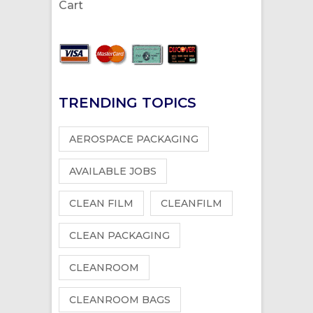
Cart
TRENDING TOPICS
AEROSPACE PACKAGING
AVAILABLE JOBS
CLEAN FILM
CLEANFILM
CLEAN PACKAGING
CLEANROOM
CLEANROOM BAGS