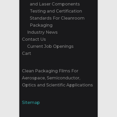
and Laser Components
Testing and Certification
Standards For Cleanroom
Packaging
Industry News
Contact Us
Current Job Openings
Cart
Clean Packaging Films For
Aerospace, Semiconductor,
Optics and Scientific Applications
Sitemap