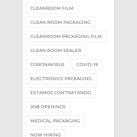
CLEANROOM FILM
CLEAN ROOM PACKAGING
CLEANROOM PACKAGING FILM
CLEAN ROOM SEALER
CORONAVIRUS
COVID-19
ELECTRONICS PACKAGING
ESTAMOS CONTRATANDO
JOB OPENINGS
MEDICAL PACKAGING
NOW HIRING