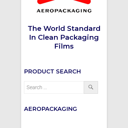
The World Standard
In Clean Packaging
Films
PRODUCT SEARCH
AEROPACKAGING