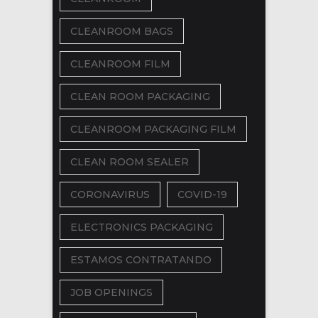
CLEANROOM BAGS
CLEANROOM FILM
CLEAN ROOM PACKAGING
CLEANROOM PACKAGING FILM
CLEAN ROOM SEALER
CORONAVIRUS
COVID-19
ELECTRONICS PACKAGING
ESTAMOS CONTRATANDO
JOB OPENINGS