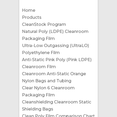
Home
Products
CleanStock Program
Natural Poly (LDPE) Cleanroom
Packaging Film
Ultra-Low Outgassing (UltraLO)
Polyethylene Film
Anti-Static Pink Poly (Pink LDPE)
Cleanroom Film
Cleanroom Anti-Static Orange
Nylon Bags and Tubing
Clear Nylon 6 Cleanroom
Packaging Film
Cleanshielding Cleanroom Static
Shielding Bags
Clean Poly Film Comparison Chart