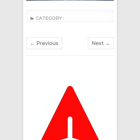
CATEGORY :
← Previous
Next →