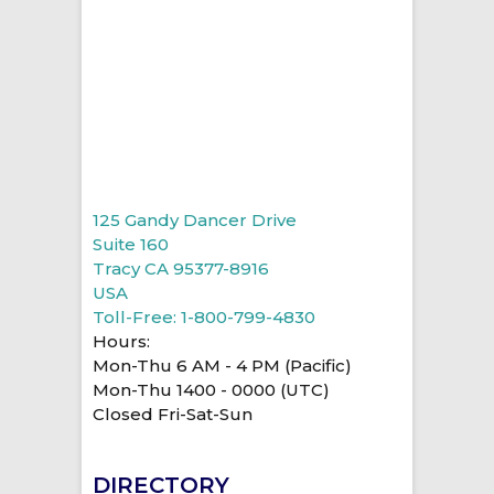
125 Gandy Dancer Drive
Suite 160
Tracy CA 95377-8916
USA
Toll-Free: 1-800-799-4830
Hours:
Mon-Thu 6 AM - 4 PM (Pacific)
Mon-Thu 1400 - 0000 (UTC)
Closed Fri-Sat-Sun
DIRECTORY