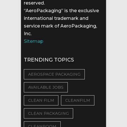
reserved.
“AeroPackaging” is the exclusive
international trademark and
service mark of AeroPackaging,
Inc.
Sitemap
TRENDING TOPICS
AEROSPACE PACKAGING
AVAILABLE JOBS
CLEAN FILM
CLEANFILM
CLEAN PACKAGING
CLEANROOM