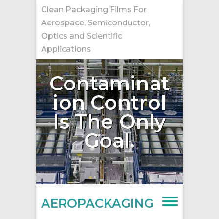
Skip
Clean Packaging Films For
to
Aerospace, Semiconductor,
content
Optics and Scientific
Applications
Contaminat
ion Control
Is The Only
Goal.
AEROPACKAGING