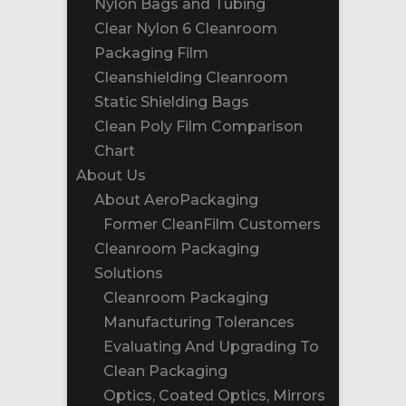
Nylon Bags and Tubing
Clear Nylon 6 Cleanroom
Packaging Film
Cleanshielding Cleanroom
Static Shielding Bags
Clean Poly Film Comparison
Chart
About Us
About AeroPackaging
Former CleanFilm Customers
Cleanroom Packaging
Solutions
Cleanroom Packaging
Manufacturing Tolerances
Evaluating And Upgrading To
Clean Packaging
Optics, Coated Optics, Mirrors