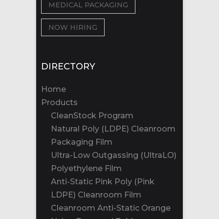
MEDICAL PACKAGING
NOW HIRING
DIRECTORY
Home
Products
CleanStock Program
Natural Poly (LDPE) Cleanroom
Packaging Film
Ultra-Low Outgassing (UltraLO)
Polyethylene Film
Anti-Static Pink Poly (Pink
LDPE) Cleanroom Film
Cleanroom Anti-Static Orange