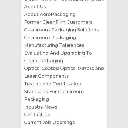
About Us
About AeroPackaging
Former CleanFilm Customers
Cleanroom Packaging Solutions
Cleanroom Packaging
Manufacturing Tolerances
Evaluating And Upgrading To
Clean Packaging
Optics, Coated Optics, Mirrors and
Laser Components
Testing and Certification
Standards For Cleanroom
Packaging
Industry News
Contact Us
Current Job Openings