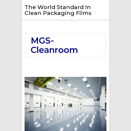
The World Standard In
Clean Packaging Films
MGS-
Cleanroom