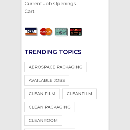
Current Job Openings
Cart
TRENDING TOPICS
AEROSPACE PACKAGING
AVAILABLE JOBS
CLEAN FILM
CLEANFILM
CLEAN PACKAGING
CLEANROOM