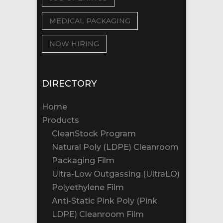
MEDICAL PACKAGING
NOW HIRING
DIRECTORY
Home
Products
CleanStock Program
Natural Poly (LDPE) Cleanroom
Packaging Film
Ultra-Low Outgassing (UltraLO)
Polyethylene Film
Anti-Static Pink Poly (Pink
LDPE) Cleanroom Film