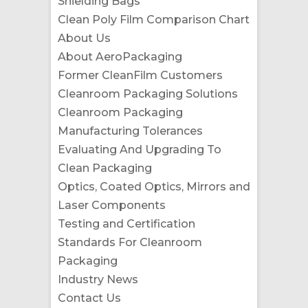
Shielding Bags
Clean Poly Film Comparison Chart
About Us
About AeroPackaging
Former CleanFilm Customers
Cleanroom Packaging Solutions
Cleanroom Packaging
Manufacturing Tolerances
Evaluating And Upgrading To
Clean Packaging
Optics, Coated Optics, Mirrors and
Laser Components
Testing and Certification
Standards For Cleanroom
Packaging
Industry News
Contact Us