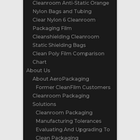
Cleanroom Anti-Static Orange
Nylon Bags and Tubing
Clear Nylon 6 Cleanroom
Packaging Film
Cleanshielding Cleanroom
Static Shielding Bags
Clean Poly Film Comparison
Chart
About Us
About AeroPackaging
Former CleanFilm Customers
Cleanroom Packaging
Solutions
Cleanroom Packaging
Manufacturing Tolerances
Evaluating And Upgrading To
Clean Packaging