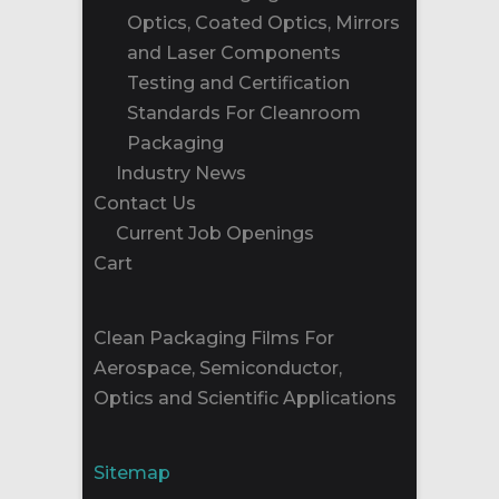
Optics, Coated Optics, Mirrors
and Laser Components
Testing and Certification
Standards For Cleanroom
Packaging
Industry News
Contact Us
Current Job Openings
Cart
Clean Packaging Films For
Aerospace, Semiconductor,
Optics and Scientific Applications
Sitemap