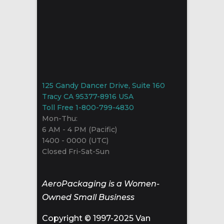
125 Gandy Dancer Drive, Suite 160
Tracy CA 95377-8916 USA
Toll Free 1-800-799-4830
Mon-Thu:
6 AM - 4 PM (Pacific)
1400 - 0000 (UTC)
Closed Fri-Sat-Sun
AeroPackaging is a Women-
Owned Small Business
Copyright © 1997-2025 Van