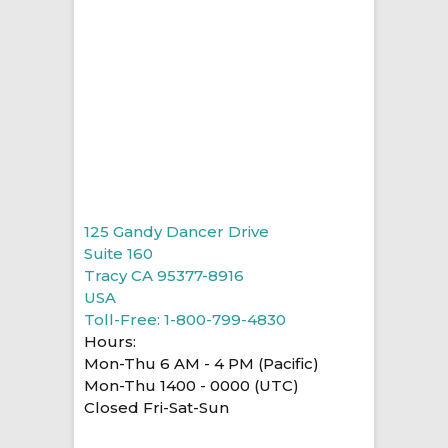
125 Gandy Dancer Drive
Suite 160
Tracy CA 95377-8916
USA
Toll-Free: 1-800-799-4830
Hours:
Mon-Thu 6 AM - 4 PM (Pacific)
Mon-Thu 1400 - 0000 (UTC)
Closed Fri-Sat-Sun