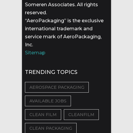
Someren Associates. All rights
reserved.
“AeroPackaging” is the exclusive
international trademark and
service mark of AeroPackaging,
Inc.
Sitemap
TRENDING TOPICS
AEROSPACE PACKAGING
AVAILABLE JOBS
CLEAN FILM
CLEANFILM
CLEAN PACKAGING