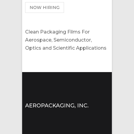
NOW HIRING
Clean Packaging Films For
Aerospace, Semiconductor,
Optics and Scientific Applications
AEROPACKAGING, INC.