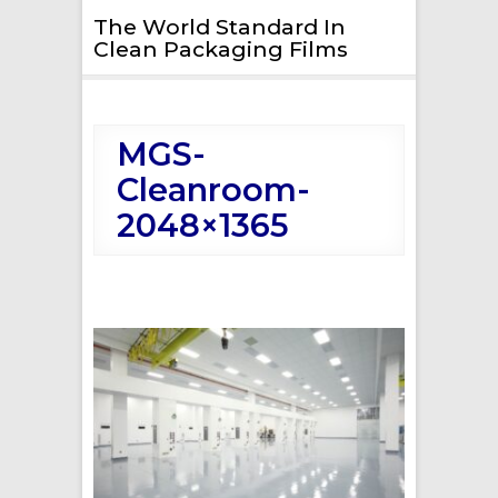
The World Standard In
Clean Packaging Films
MGS-
Cleanroom-
2048×1365