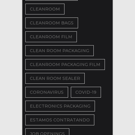
CLEANROOM
CLEANROOM BAGS
CLEANROOM FILM
CLEAN ROOM PACKAGING
CLEANROOM PACKAGING FILM
CLEAN ROOM SEALER
CORONAVIRUS
COVID-19
ELECTRONICS PACKAGING
ESTAMOS CONTRATANDO
JOB OPENINGS