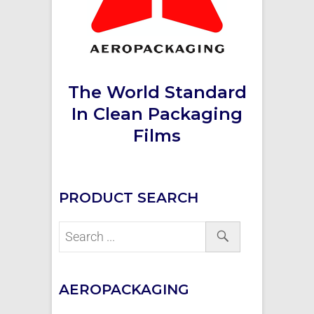
The World Standard
In Clean Packaging
Films
PRODUCT SEARCH
AEROPACKAGING