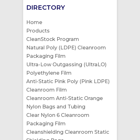
DIRECTORY
Home
Products
CleanStock Program
Natural Poly (LDPE) Cleanroom
Packaging Film
Ultra-Low Outgassing (UltraLO)
Polyethylene Film
Anti-Static Pink Poly (Pink LDPE)
Cleanroom Film
Cleanroom Anti-Static Orange
Nylon Bags and Tubing
Clear Nylon 6 Cleanroom
Packaging Film
Cleanshielding Cleanroom Static