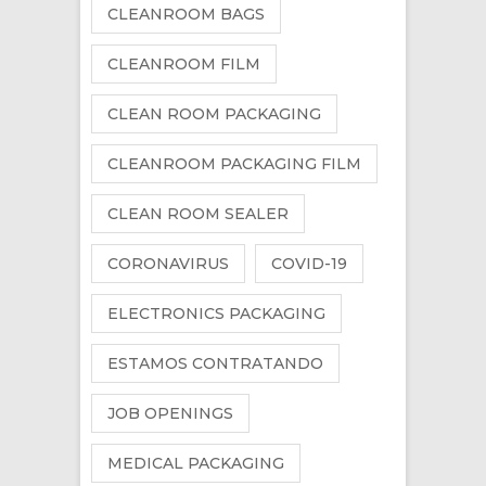
CLEANROOM BAGS
CLEANROOM FILM
CLEAN ROOM PACKAGING
CLEANROOM PACKAGING FILM
CLEAN ROOM SEALER
CORONAVIRUS
COVID-19
ELECTRONICS PACKAGING
ESTAMOS CONTRATANDO
JOB OPENINGS
MEDICAL PACKAGING