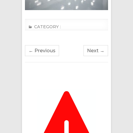
CATEGORY :
← Previous
Next →