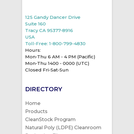
125 Gandy Dancer Drive
Suite 160
Tracy CA 95377-8916
USA
Toll-Free: 1-800-799-4830
Hours:
Mon-Thu 6 AM - 4 PM (Pacific)
Mon-Thu 1400 - 0000 (UTC)
Closed Fri-Sat-Sun
DIRECTORY
Home
Products
CleanStock Program
Natural Poly (LDPE) Cleanroom