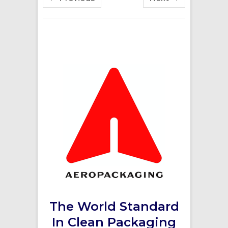
The World Standard
In Clean Packaging