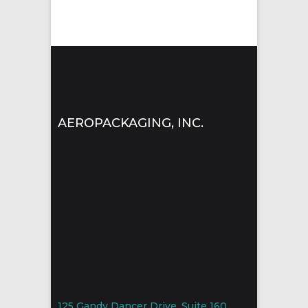
AEROPACKAGING, INC.
125 Gandy Dancer Drive, Suite 160