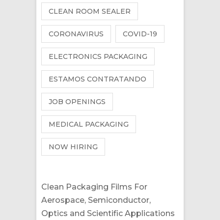
CLEAN ROOM SEALER
CORONAVIRUS
COVID-19
ELECTRONICS PACKAGING
ESTAMOS CONTRATANDO
JOB OPENINGS
MEDICAL PACKAGING
NOW HIRING
Clean Packaging Films For
Aerospace, Semiconductor,
Optics and Scientific Applications