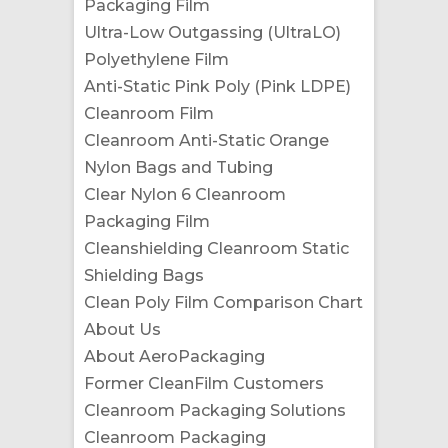
Packaging Film
Ultra-Low Outgassing (UltraLO)
Polyethylene Film
Anti-Static Pink Poly (Pink LDPE)
Cleanroom Film
Cleanroom Anti-Static Orange
Nylon Bags and Tubing
Clear Nylon 6 Cleanroom
Packaging Film
Cleanshielding Cleanroom Static
Shielding Bags
Clean Poly Film Comparison Chart
About Us
About AeroPackaging
Former CleanFilm Customers
Cleanroom Packaging Solutions
Cleanroom Packaging