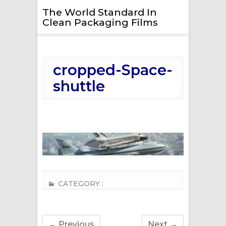
The World Standard In
Clean Packaging Films
cropped-Space-
shuttle
CATEGORY :
← Previous
Next →