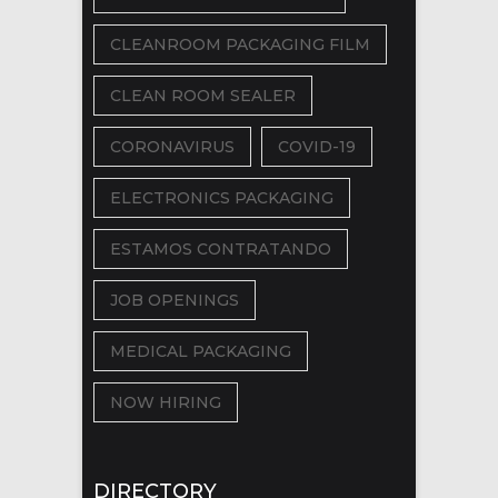
CLEANROOM PACKAGING FILM
CLEAN ROOM SEALER
CORONAVIRUS
COVID-19
ELECTRONICS PACKAGING
ESTAMOS CONTRATANDO
JOB OPENINGS
MEDICAL PACKAGING
NOW HIRING
DIRECTORY