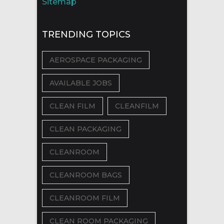
Sitemap
TRENDING TOPICS
AEROSPACE PACKAGING
AVAILABLE JOBS
CLEAN FILM
CLEANFILM
CLEAN PACKAGING
CLEANROOM
CLEANROOM BAGS
CLEANROOM FILM
CLEAN ROOM PACKAGING