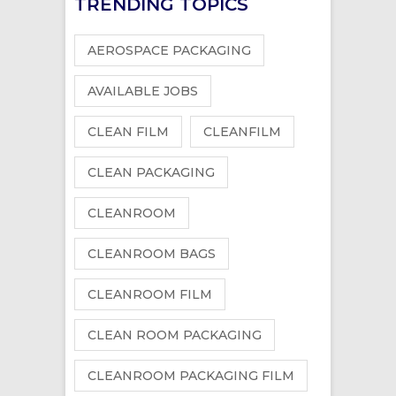
TRENDING TOPICS
AEROSPACE PACKAGING
AVAILABLE JOBS
CLEAN FILM
CLEANFILM
CLEAN PACKAGING
CLEANROOM
CLEANROOM BAGS
CLEANROOM FILM
CLEAN ROOM PACKAGING
CLEANROOM PACKAGING FILM