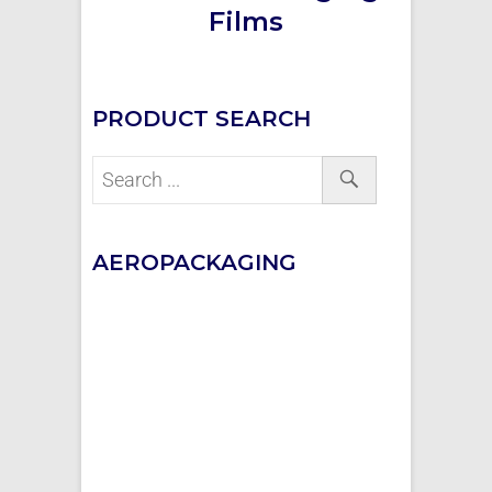
Films
PRODUCT SEARCH
AEROPACKAGING