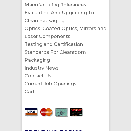
Manufacturing Tolerances
Evaluating And Upgrading To
Clean Packaging
Optics, Coated Optics, Mirrors and
Laser Components
Testing and Certification
Standards For Cleanroom
Packaging
Industry News
Contact Us
Current Job Openings
Cart