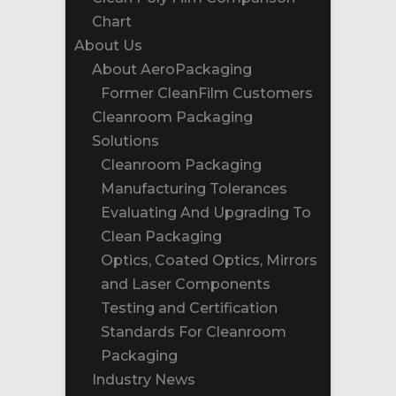
Chart
About Us
About AeroPackaging
Former CleanFilm Customers
Cleanroom Packaging
Solutions
Cleanroom Packaging
Manufacturing Tolerances
Evaluating And Upgrading To
Clean Packaging
Optics, Coated Optics, Mirrors
and Laser Components
Testing and Certification
Standards For Cleanroom
Packaging
Industry News