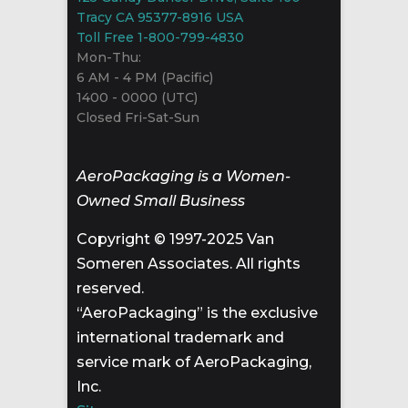
Tracy CA 95377-8916 USA
Toll Free 1-800-799-4830
Mon-Thu:
6 AM - 4 PM (Pacific)
1400 - 0000 (UTC)
Closed Fri-Sat-Sun
AeroPackaging is a Women-
Owned Small Business
Copyright © 1997-2025 Van
Someren Associates. All rights
reserved.
“AeroPackaging” is the exclusive
international trademark and
service mark of AeroPackaging,
Inc.