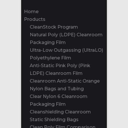
Home
Products
CleanStock Program
Natural Poly (LDPE) Cleanroom
Packaging Film
Ultra-Low Outgassing (UltraLO)
Polyethylene Film
Anti-Static Pink Poly (Pink
LDPE) Cleanroom Film
Cleanroom Anti-Static Orange
Nylon Bags and Tubing
Clear Nylon 6 Cleanroom
Packaging Film
Cleanshielding Cleanroom
Static Shielding Bags
Clean Poly Film Comparison