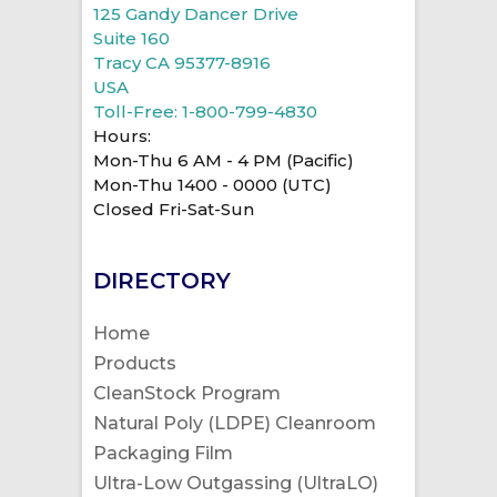
125 Gandy Dancer Drive
Suite 160
Tracy CA 95377-8916
USA
Toll-Free: 1-800-799-4830
Hours:
Mon-Thu 6 AM - 4 PM (Pacific)
Mon-Thu 1400 - 0000 (UTC)
Closed Fri-Sat-Sun
DIRECTORY
Home
Products
CleanStock Program
Natural Poly (LDPE) Cleanroom
Packaging Film
Ultra-Low Outgassing (UltraLO)