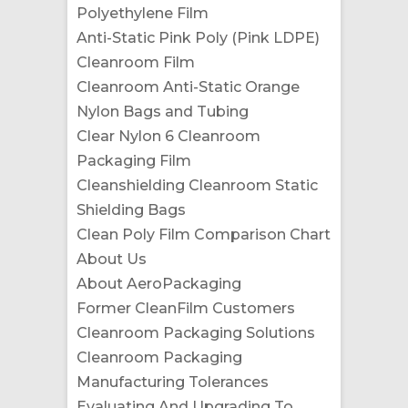
Polyethylene Film
Anti-Static Pink Poly (Pink LDPE)
Cleanroom Film
Cleanroom Anti-Static Orange
Nylon Bags and Tubing
Clear Nylon 6 Cleanroom
Packaging Film
Cleanshielding Cleanroom Static
Shielding Bags
Clean Poly Film Comparison Chart
About Us
About AeroPackaging
Former CleanFilm Customers
Cleanroom Packaging Solutions
Cleanroom Packaging
Manufacturing Tolerances
Evaluating And Upgrading To