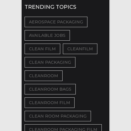
TRENDING TOPICS
AEROSPACE PACKAGING
AVAILABLE JOBS
CLEAN FILM
CLEANFILM
CLEAN PACKAGING
CLEANROOM
CLEANROOM BAGS
CLEANROOM FILM
CLEAN ROOM PACKAGING
CLEANROOM PACKAGING FILM