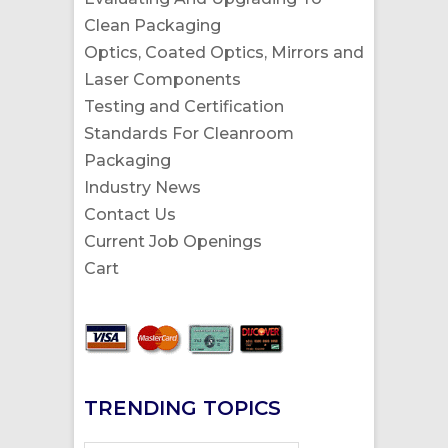
Clean Packaging
Optics, Coated Optics, Mirrors and
Laser Components
Testing and Certification
Standards For Cleanroom
Packaging
Industry News
Contact Us
Current Job Openings
Cart
TRENDING TOPICS