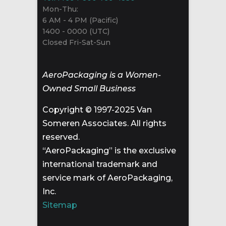
Mon-Thu:
6 AM - 4 PM (Pacific)
1400 - 0000 (UTC)
Closed Fri-Sat-Sun
AeroPackaging is a Women-
Owned Small Business
Copyright © 1997-2025 Van
Someren Associates. All rights
reserved.
“AeroPackaging” is the exclusive
international trademark and
service mark of AeroPackaging,
Inc.
Sitemap