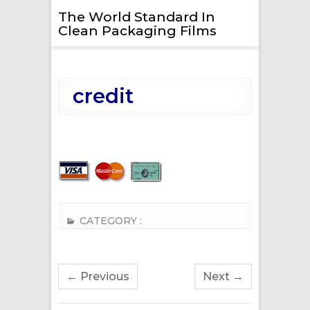
The World Standard In
Clean Packaging Films
credit
CATEGORY :
← Previous
Next →