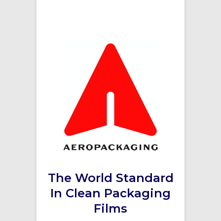
The World Standard
In Clean Packaging
Films