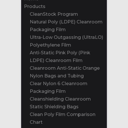
Products
CleanStock Program
Natural Poly (LDPE) Cleanroom
Packaging Film
Ultra-Low Outgassing (UltraLO)
Polyethylene Film
Anti-Static Pink Poly (Pink
LDPE) Cleanroom Film
Cleanroom Anti-Static Orange
Nylon Bags and Tubing
Clear Nylon 6 Cleanroom
Packaging Film
Cleanshielding Cleanroom
Static Shielding Bags
Clean Poly Film Comparison
Chart