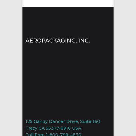
AEROPACKAGING, INC.
125 Gandy Dancer Drive, Suite 160
Tracy CA 95377-8916 USA
Toll Free 1-800-799-4830