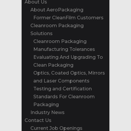
About Us
About AeroPackaging
Former CleanFilm Customers
Cleanroom Packaging
Solutions
Cleanroom Packaging
Manufacturing Tolerances
Evaluating And Upgrading To
Clean Packaging
Optics, Coated Optics, Mirrors
and Laser Components
Testing and Certification
Standards For Cleanroom
Packaging
Industry News
Contact Us
Current Job Openings