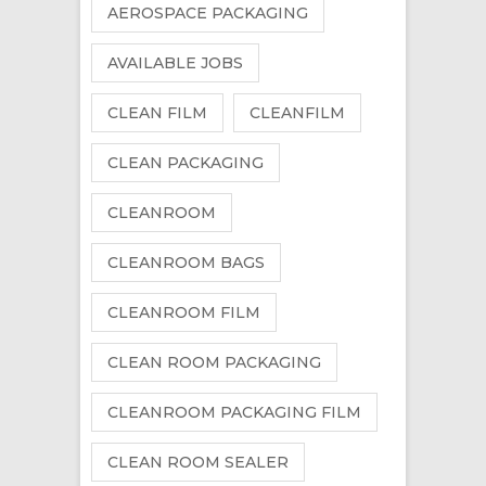
AEROSPACE PACKAGING
AVAILABLE JOBS
CLEAN FILM
CLEANFILM
CLEAN PACKAGING
CLEANROOM
CLEANROOM BAGS
CLEANROOM FILM
CLEAN ROOM PACKAGING
CLEANROOM PACKAGING FILM
CLEAN ROOM SEALER