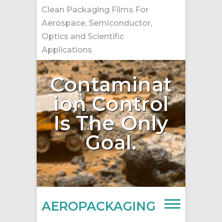
Skip
Clean Packaging Films For
to
Aerospace, Semiconductor,
content
Optics and Scientific
Applications
Contaminat
ion Control
Is The Only
Goal.
AEROPACKAGING