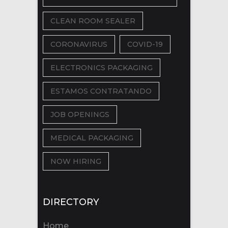
CLEAN ROOM SEALER
CORONAVIRUS
COVID-19
ELECTRONICS PACKAGING
ESTAMOS CONTRATANDO
JOB OPENINGS
MEDICAL PACKAGING
NOW HIRING
DIRECTORY
Home