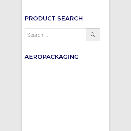
PRODUCT SEARCH
AEROPACKAGING