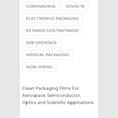
CORONAVIRUS
COVID-19
ELECTRONICS PACKAGING
ESTAMOS CONTRATANDO
JOB OPENINGS
MEDICAL PACKAGING
NOW HIRING
Clean Packaging Films For
Aerospace, Semiconductor,
Optics and Scientific Applications