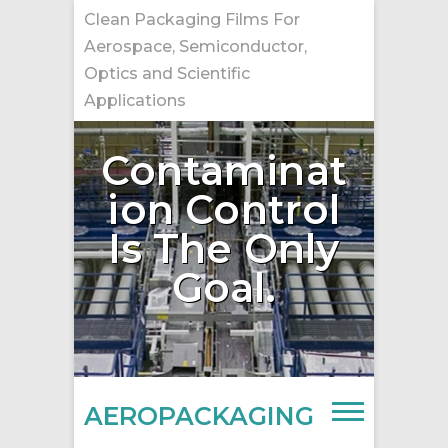
Skip
Clean Packaging Films For
to
Aerospace, Semiconductor,
content
Optics and Scientific
Applications
Contaminat
ion Control
Is The Only
Goal.
AEROPACKAGING