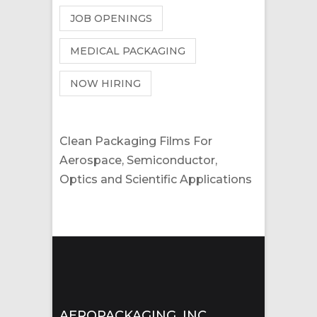
JOB OPENINGS
MEDICAL PACKAGING
NOW HIRING
Clean Packaging Films For
Aerospace, Semiconductor,
Optics and Scientific Applications
AEROPACKAGING, INC.