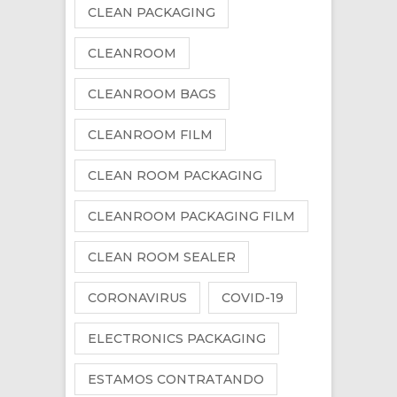
CLEAN PACKAGING
CLEANROOM
CLEANROOM BAGS
CLEANROOM FILM
CLEAN ROOM PACKAGING
CLEANROOM PACKAGING FILM
CLEAN ROOM SEALER
CORONAVIRUS
COVID-19
ELECTRONICS PACKAGING
ESTAMOS CONTRATANDO