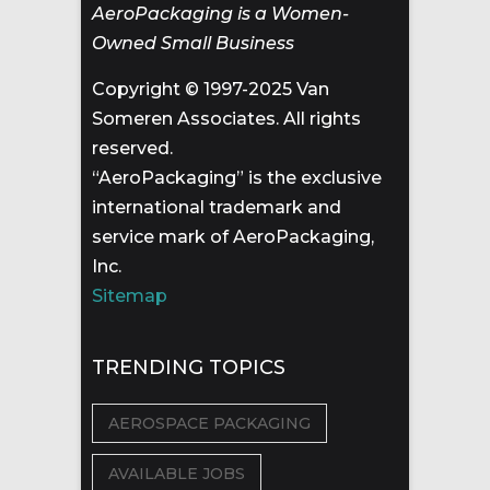
AeroPackaging is a Women-
Owned Small Business
Copyright © 1997-2025 Van
Someren Associates. All rights
reserved.
“AeroPackaging” is the exclusive
international trademark and
service mark of AeroPackaging,
Inc.
Sitemap
TRENDING TOPICS
AEROSPACE PACKAGING
AVAILABLE JOBS