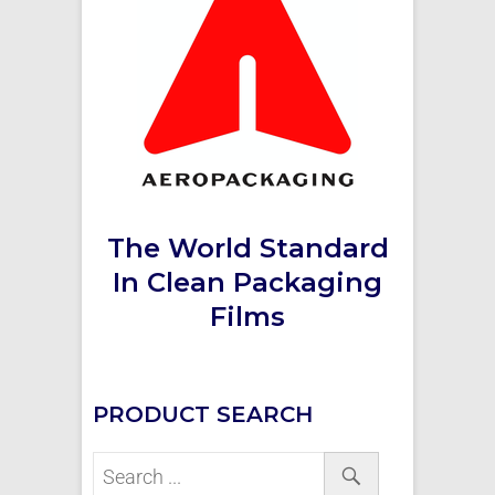
The World Standard
In Clean Packaging
Films
PRODUCT SEARCH