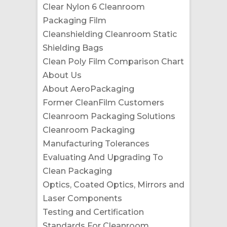
Clear Nylon 6 Cleanroom
Packaging Film
Cleanshielding Cleanroom Static
Shielding Bags
Clean Poly Film Comparison Chart
About Us
About AeroPackaging
Former CleanFilm Customers
Cleanroom Packaging Solutions
Cleanroom Packaging
Manufacturing Tolerances
Evaluating And Upgrading To
Clean Packaging
Optics, Coated Optics, Mirrors and
Laser Components
Testing and Certification
Standards For Cleanroom