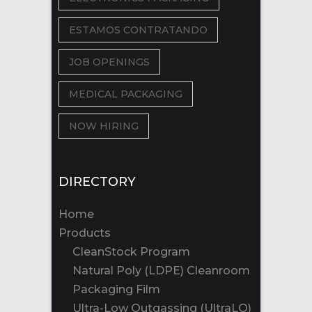
ESTAMOS CONTRATANDO
JOB OPENINGS
MEDICAL PACKAGING
NOW HIRING
DIRECTORY
Home
Products
CleanStock Program
Natural Poly (LDPE) Cleanroom
Packaging Film
Ultra-Low Outgassing (UltraLO)