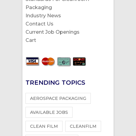
Packaging
Industry News
Contact Us
Current Job Openings
Cart
TRENDING TOPICS
AEROSPACE PACKAGING
AVAILABLE JOBS
CLEAN FILM
CLEANFILM