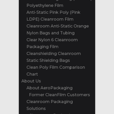
Polyethylene Film
Anti-Static Pink Poly (Pink
LDPE) Cleanroom Film
Cleanroom Anti-Static Orange
Nylon Bags and Tubing
Clear Nylon 6 Cleanroom
Packaging Film
Cleanshielding Cleanroom
Static Shielding Bags
Clean Poly Film Comparison
Chart
About Us
About AeroPackaging
Former CleanFilm Customers
Cleanroom Packaging
Solutions