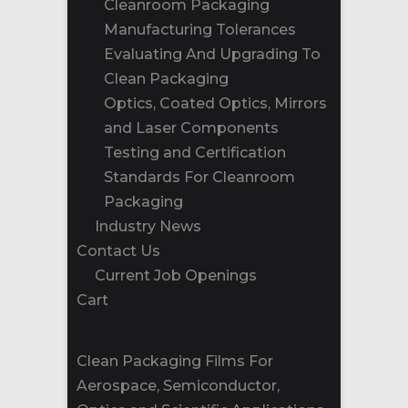
Cleanroom Packaging
Manufacturing Tolerances
Evaluating And Upgrading To
Clean Packaging
Optics, Coated Optics, Mirrors
and Laser Components
Testing and Certification
Standards For Cleanroom
Packaging
Industry News
Contact Us
Current Job Openings
Cart
Clean Packaging Films For
Aerospace, Semiconductor,