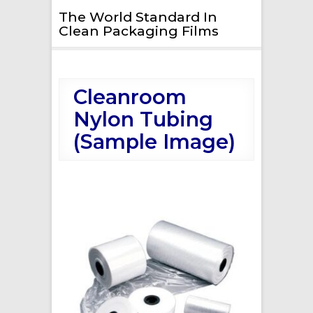
The World Standard In
Clean Packaging Films
Cleanroom
Nylon Tubing
(Sample Image)