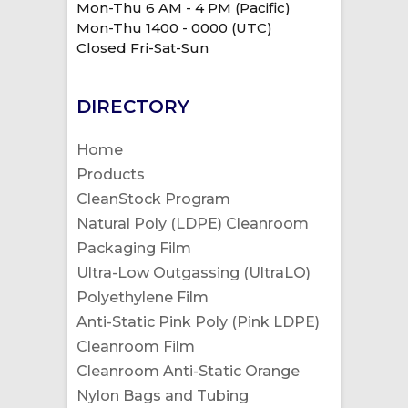
Mon-Thu 6 AM - 4 PM (Pacific)
Mon-Thu 1400 - 0000 (UTC)
Closed Fri-Sat-Sun
DIRECTORY
Home
Products
CleanStock Program
Natural Poly (LDPE) Cleanroom
Packaging Film
Ultra-Low Outgassing (UltraLO)
Polyethylene Film
Anti-Static Pink Poly (Pink LDPE)
Cleanroom Film
Cleanroom Anti-Static Orange
Nylon Bags and Tubing