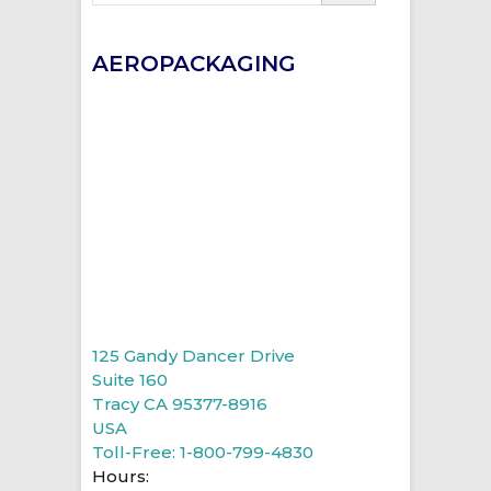
AEROPACKAGING
125 Gandy Dancer Drive
Suite 160
Tracy CA 95377-8916
USA
Toll-Free: 1-800-799-4830
Hours: