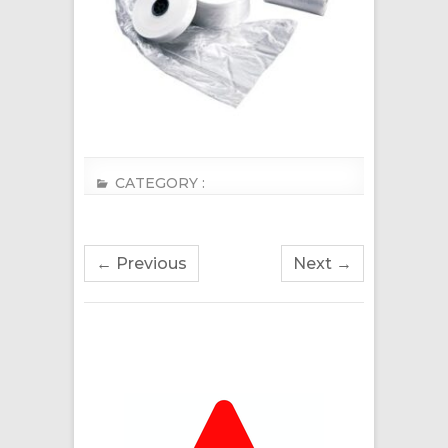
CATEGORY :
← Previous
Next →