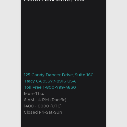
125 Gandy Dancer Drive, Suite 160
Tracy CA 95377-8916 USA
Toll Free 1-800-799-4830
Mon-Thu:
6 AM - 4 PM (Pacific)
1400 - 0000 (UTC)
Closed Fri-Sat-Sun