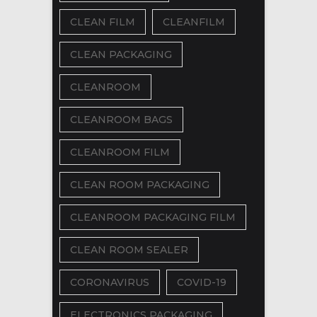
CLEAN FILM
CLEANFILM
CLEAN PACKAGING
CLEANROOM
CLEANROOM BAGS
CLEANROOM FILM
CLEAN ROOM PACKAGING
CLEANROOM PACKAGING FILM
CLEAN ROOM SEALER
CORONAVIRUS
COVID-19
ELECTRONICS PACKAGING